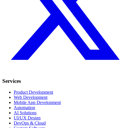
Services
Product Development
Web Development
Mobile App Development
Automation
AI Solutions
UI/UX Design
DevOps & Cloud