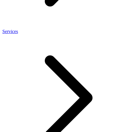
Services