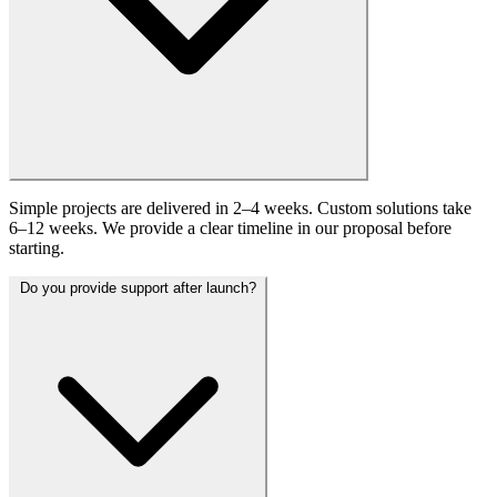
Simple projects are delivered in 2–4 weeks. Custom solutions take
6–12 weeks. We provide a clear timeline in our proposal before
starting.
Do you provide support after launch?