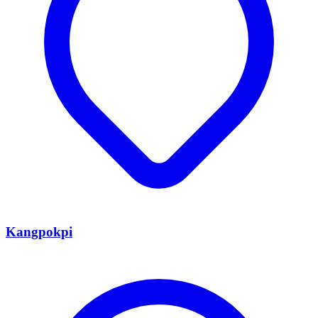
Kangpokpi