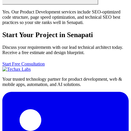
Yes. Our Product Development services include SEO-optimized
code structure, page speed optimization, and technical SEO best
practices so your site ranks well in Senapati.
Start Your Project in Senapati
Discuss your requirements with our lead technical architect today.
Receive a free estimate and design blueprint.
Start Free Consultation
Your trusted technology partner for product development, web &
mobile apps, automation, and AI solutions.