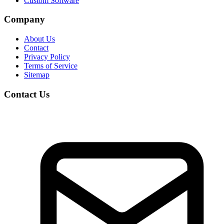
Custom Software
Company
About Us
Contact
Privacy Policy
Terms of Service
Sitemap
Contact Us