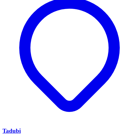
Tadubi