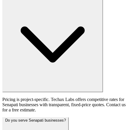
Pricing is project-specific. Techax Labs offers competitive rates for
Senapati businesses with transparent, fixed-price quotes. Contact us
for a free estimate.
Do you serve Senapati businesses?