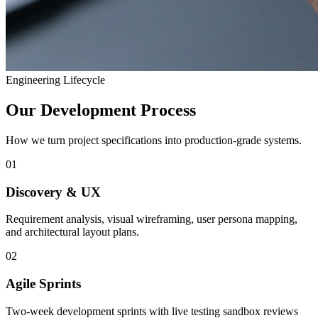
Engineering Lifecycle
Our Development Process
How we turn project specifications into production-grade systems.
01
Discovery & UX
Requirement analysis, visual wireframing, user persona mapping,
and architectural layout plans.
02
Agile Sprints
Two-week development sprints with live testing sandbox reviews