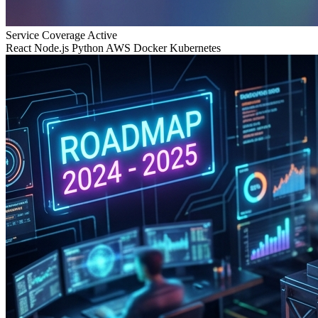
Service Coverage
Active
React
Node.js
Python
AWS
Docker
Kubernetes