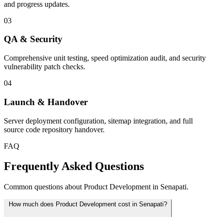
and progress updates.
03
QA & Security
Comprehensive unit testing, speed optimization audit, and security
vulnerability patch checks.
04
Launch & Handover
Server deployment configuration, sitemap integration, and full
source code repository handover.
FAQ
Frequently Asked Questions
Common questions about Product Development in Senapati.
How much does Product Development cost in Senapati?