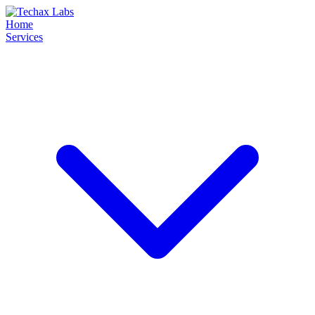
Home
Services