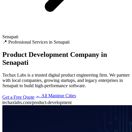
Senapati
📍 Professional Services in Senapati
Product Development
Company in
Senapati
Techax Labs is a trusted digital product engineering firm. We partner
with local companies, growing startups, and legacy enterprises in
Senapati to build high-performance software.
← All Manipur Cities
Get a Free Quote
techaxlabs.com/product-development