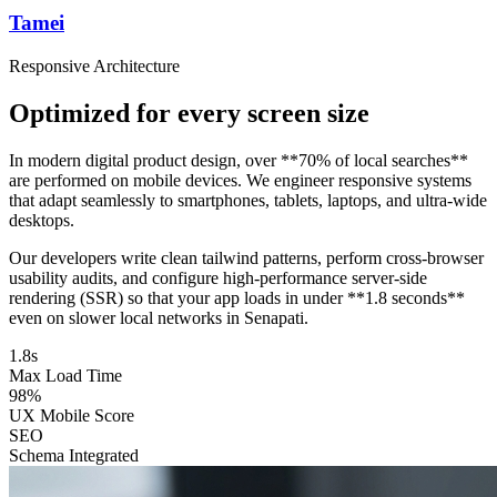
Tamei
Responsive Architecture
Optimized for every screen size
In modern digital product design, over **70% of local searches**
are performed on mobile devices. We engineer responsive systems
that adapt seamlessly to smartphones, tablets, laptops, and ultra-wide
desktops.
Our developers write clean tailwind patterns, perform cross-browser
usability audits, and configure high-performance server-side
rendering (SSR) so that your app loads in under **1.8 seconds**
even on slower local networks in Senapati.
1.8s
Max Load Time
98%
UX Mobile Score
SEO
Schema Integrated