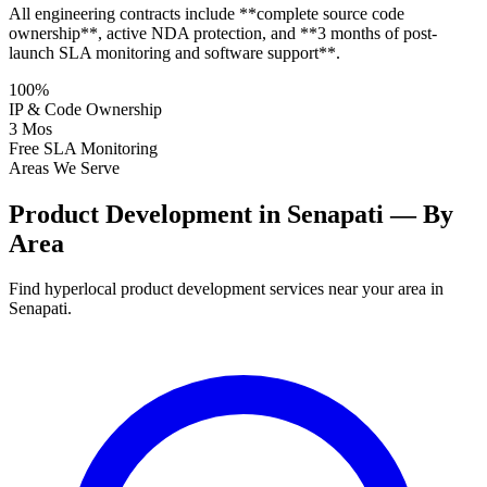
All engineering contracts include **complete source code
ownership**, active NDA protection, and **3 months of post-
launch SLA monitoring and software support**.
100%
IP & Code Ownership
3 Mos
Free SLA Monitoring
Areas We Serve
Product Development in Senapati — By
Area
Find hyperlocal product development services near your area in
Senapati.