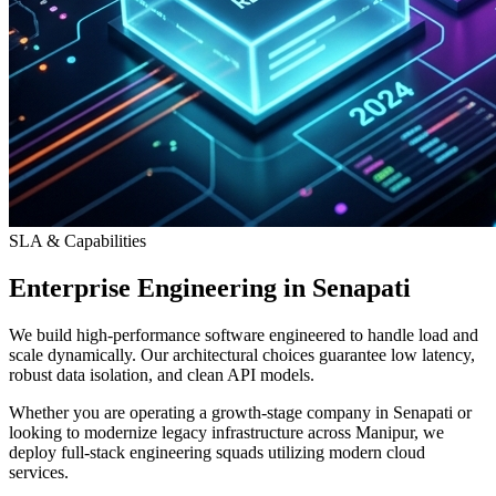
SLA & Capabilities
Enterprise Engineering in Senapati
We build high-performance software engineered to handle load and
scale dynamically. Our architectural choices guarantee low latency,
robust data isolation, and clean API models.
Whether you are operating a growth-stage company in Senapati or
looking to modernize legacy infrastructure across Manipur, we
deploy full-stack engineering squads utilizing modern cloud
services.