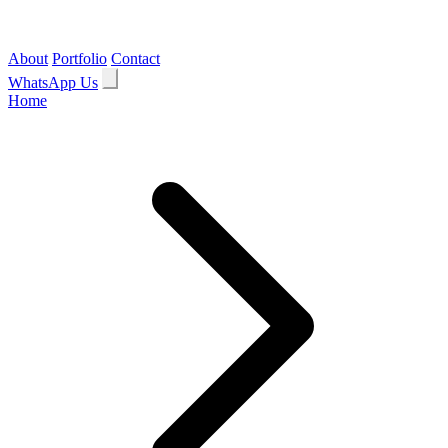
About
Portfolio
Contact
WhatsApp Us
Home