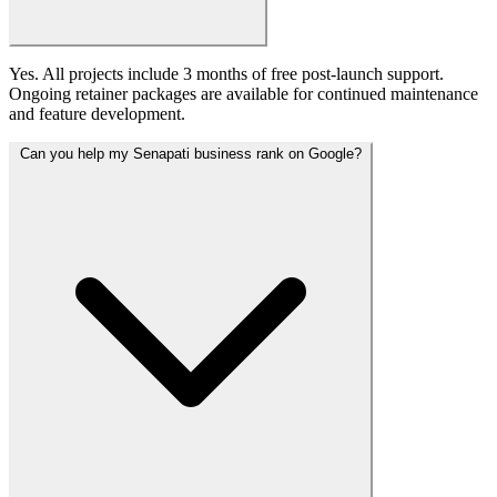
Yes. All projects include 3 months of free post-launch support.
Ongoing retainer packages are available for continued maintenance
and feature development.
Can you help my Senapati business rank on Google?