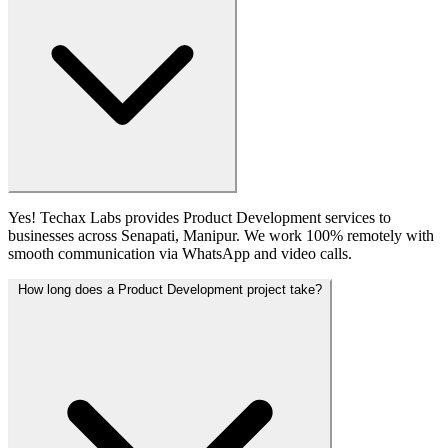
Yes! Techax Labs provides Product Development services to
businesses across Senapati, Manipur. We work 100% remotely with
smooth communication via WhatsApp and video calls.
How long does a Product Development project take?