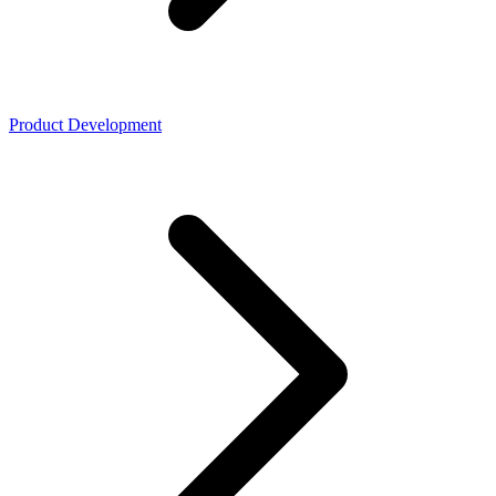
Product Development