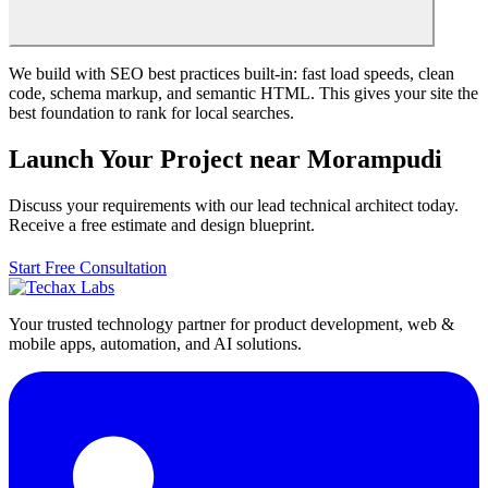
We build with SEO best practices built-in: fast load speeds, clean
code, schema markup, and semantic HTML. This gives your site the
best foundation to rank for local searches.
Launch Your Project near Morampudi
Discuss your requirements with our lead technical architect today.
Receive a free estimate and design blueprint.
Start Free Consultation
Your trusted technology partner for product development, web &
mobile apps, automation, and AI solutions.