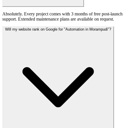
Absolutely. Every project comes with 3 months of free post-launch
support. Extended maintenance plans are available on request.
Will my website rank on Google for "Automation in Morampudi"?