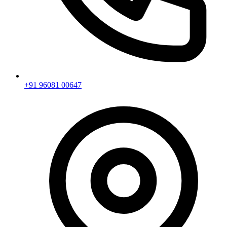
+91 96081 00647