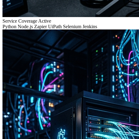
Service Coverage
Active
Python
Node.js
Zapier
UiPath
Selenium
Jenkins