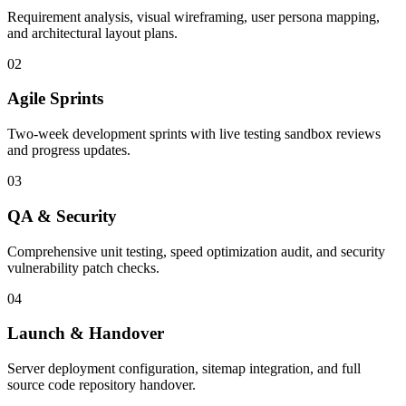
Requirement analysis, visual wireframing, user persona mapping,
and architectural layout plans.
02
Agile Sprints
Two-week development sprints with live testing sandbox reviews
and progress updates.
03
QA & Security
Comprehensive unit testing, speed optimization audit, and security
vulnerability patch checks.
04
Launch & Handover
Server deployment configuration, sitemap integration, and full
source code repository handover.