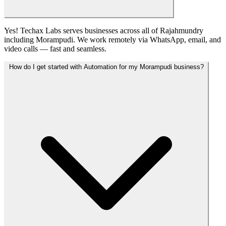
Yes! Techax Labs serves businesses across all of Rajahmundry
including Morampudi. We work remotely via WhatsApp, email, and
video calls — fast and seamless.
How do I get started with Automation for my Morampudi business?