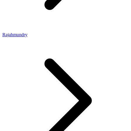
Rajahmundry