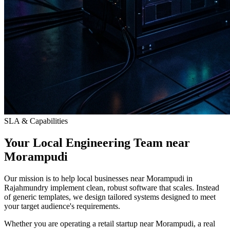
SLA & Capabilities
Your Local Engineering Team near
Morampudi
Our mission is to help local businesses near Morampudi in
Rajahmundry implement clean, robust software that scales. Instead
of generic templates, we design tailored systems designed to meet
your target audience's requirements.
Whether you are operating a retail startup near Morampudi, a real