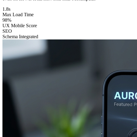
1.8s
Max Load Time
98%
UX Mobile Score
SEO
Schema Integrated