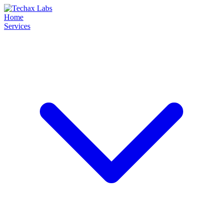
Home
Services