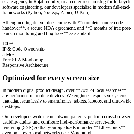
estate agency in Rajahmundry, or an enterprise looking for full-cycle
software engineering, our developers specialize in modern full-stack
frameworks (Python, Node.js, Zapier, UiPath).
All engineering deliverables come with **complete source code
handover**, a secure NDA agreement, and **3 months of free post-
launch monitoring and bug fixes** as standard.
100%
IP & Code Ownership
3 Mos
Free SLA Monitoring
Responsive Architecture
Optimized for every screen size
In modern digital product design, over **70% of local searches**
are performed on mobile devices. We engineer responsive systems
that adapt seamlessly to smartphones, tablets, laptops, and ultra-wide
desktops.
Our developers write clean tailwind patterns, perform cross-browser
usability audits, and configure high-performance server-side
rendering (SSR) so that your app loads in under **1.8 seconds**
even on slower local networks near Morampudi.