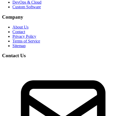
DevOps & Cloud
Custom Software
Company
About Us
Contact
Privacy Policy
Terms of Service
Sitemap
Contact Us