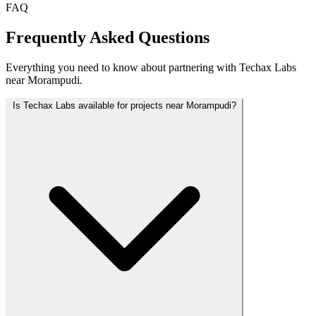
FAQ
Frequently Asked Questions
Everything you need to know about partnering with Techax Labs
near Morampudi.
Is Techax Labs available for projects near Morampudi?