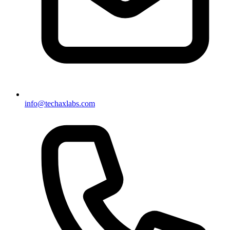
info@techaxlabs.com