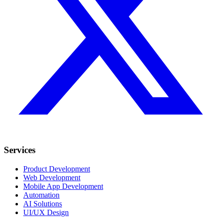
Services
Product Development
Web Development
Mobile App Development
Automation
AI Solutions
UI/UX Design