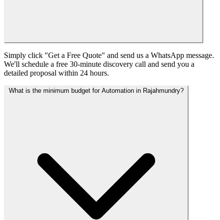
Simply click "Get a Free Quote" and send us a WhatsApp message.
We'll schedule a free 30-minute discovery call and send you a
detailed proposal within 24 hours.
What is the minimum budget for Automation in Rajahmundry?