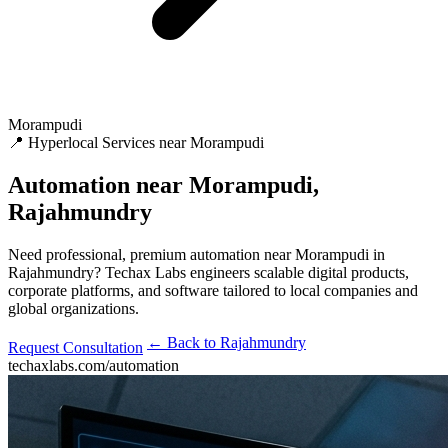
Morampudi
📍 Hyperlocal Services near Morampudi
Automation
near Morampudi,
Rajahmundry
Need professional, premium automation near Morampudi in
Rajahmundry? Techax Labs engineers scalable digital products,
corporate platforms, and software tailored to local companies and
global organizations.
← Back to Rajahmundry
Request Consultation
techaxlabs.com/automation