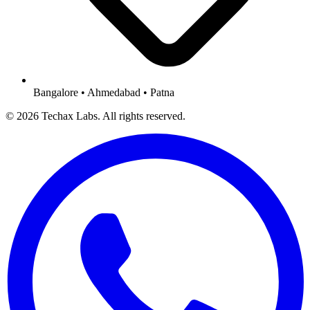
Bangalore • Ahmedabad • Patna
© 2026 Techax Labs. All rights reserved.