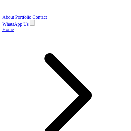
About
Portfolio
Contact
WhatsApp Us
Home