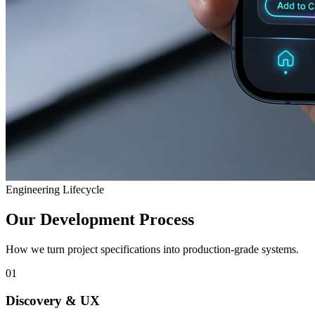
Engineering Lifecycle
Our Development Process
How we turn project specifications into production-grade systems.
01
Discovery & UX