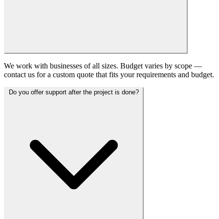
We work with businesses of all sizes. Budget varies by scope —
contact us for a custom quote that fits your requirements and budget.
Do you offer support after the project is done?