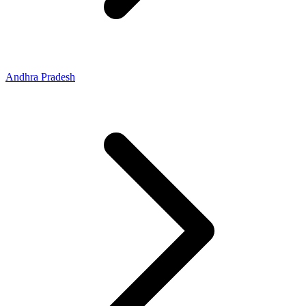
Andhra Pradesh