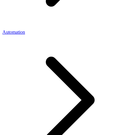
Automation