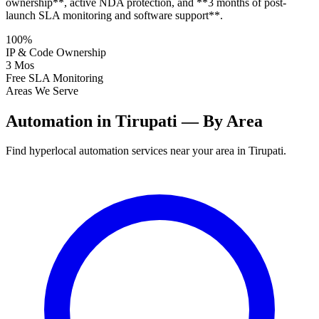
ownership**, active NDA protection, and **3 months of post-
launch SLA monitoring and software support**.
100%
IP & Code Ownership
3 Mos
Free SLA Monitoring
Areas We Serve
Automation in Tirupati — By Area
Find hyperlocal automation services near your area in Tirupati.