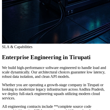
SLA & Capabilities
Enterprise Engineering in Tirupati
We build high-performance software engineered to handle load and
scale dynamically. Our architectural choices guarantee low latency,
robust data isolation, and clean API models.
Whether you are operating a growth-stage company in Tirupati or
looking to modernize legacy infrastructure across Andhra Pradesh,
we deploy full-stack engineering squads utilizing modern cloud
services.
All engineering contracts include **complete source code