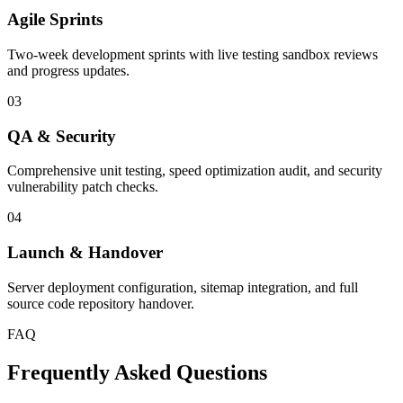
Agile Sprints
Two-week development sprints with live testing sandbox reviews
and progress updates.
03
QA & Security
Comprehensive unit testing, speed optimization audit, and security
vulnerability patch checks.
04
Launch & Handover
Server deployment configuration, sitemap integration, and full
source code repository handover.
FAQ
Frequently Asked Questions