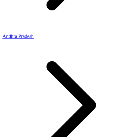
Andhra Pradesh