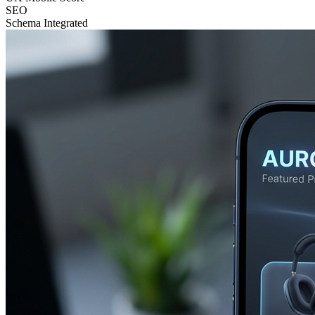
SEO
Schema Integrated