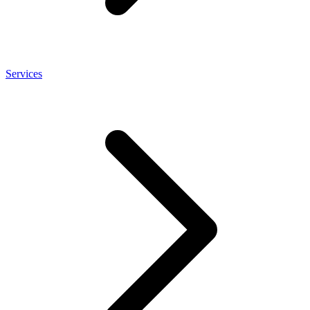
Services