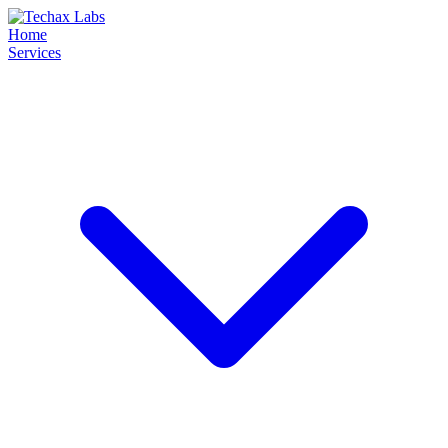
Home
Services