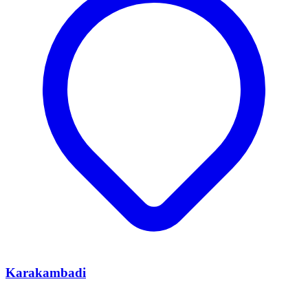
Karakambadi