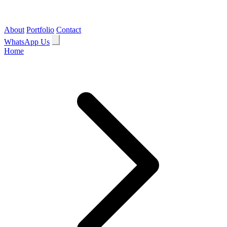
About
Portfolio
Contact
WhatsApp Us
Home