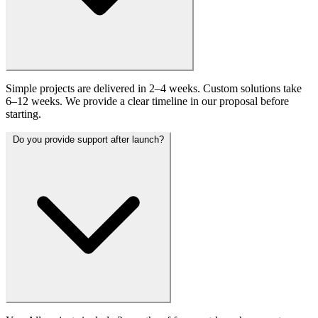
Simple projects are delivered in 2–4 weeks. Custom solutions take
6–12 weeks. We provide a clear timeline in our proposal before
starting.
Do you provide support after launch?