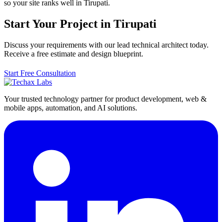
so your site ranks well in Tirupati.
Start Your Project in Tirupati
Discuss your requirements with our lead technical architect today.
Receive a free estimate and design blueprint.
Start Free Consultation
Your trusted technology partner for product development, web &
mobile apps, automation, and AI solutions.