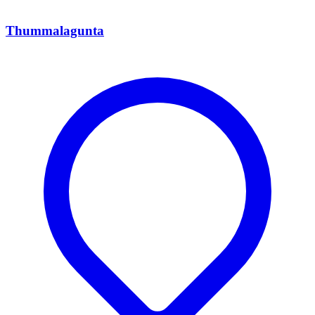
Thummalagunta