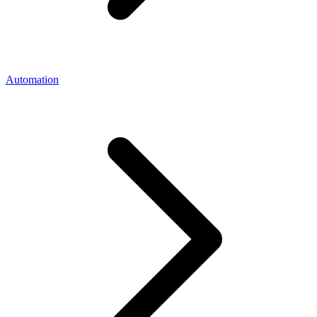
Automation