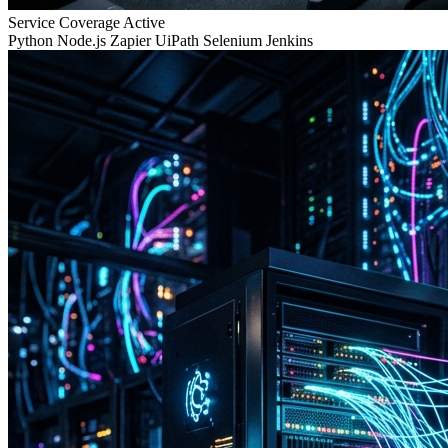
Service Coverage
Active
Python
Node.js
Zapier
UiPath
Selenium
Jenkins