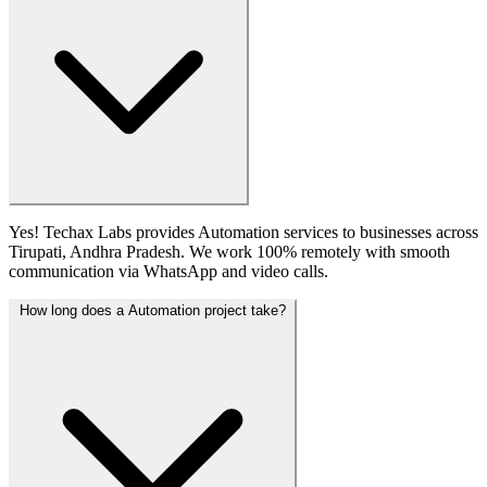
Yes! Techax Labs provides Automation services to businesses across
Tirupati, Andhra Pradesh. We work 100% remotely with smooth
communication via WhatsApp and video calls.
How long does a Automation project take?