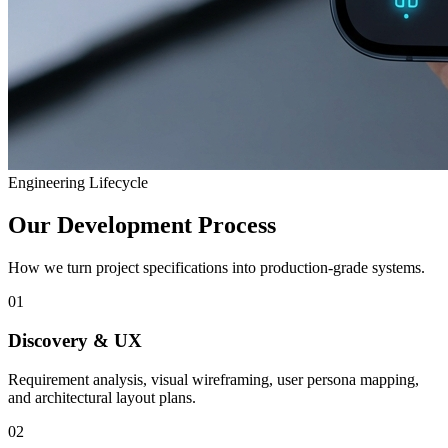
Engineering Lifecycle
Our Development Process
How we turn project specifications into production-grade systems.
01
Discovery & UX
Requirement analysis, visual wireframing, user persona mapping,
and architectural layout plans.
02