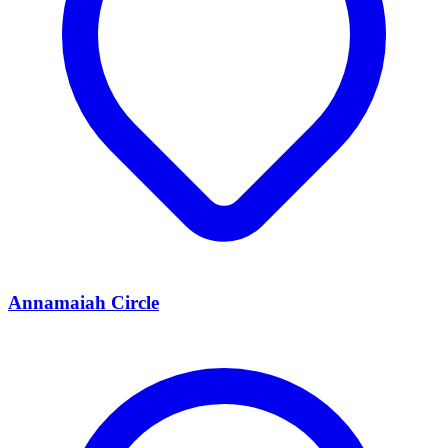
Annamaiah Circle