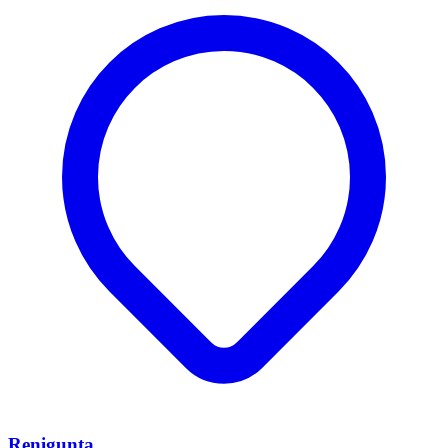
Renigunta