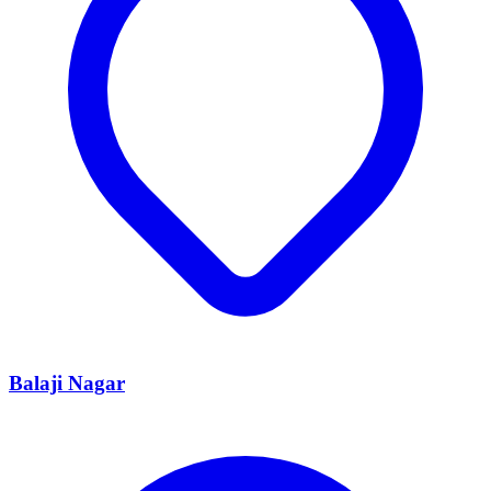
Balaji Nagar