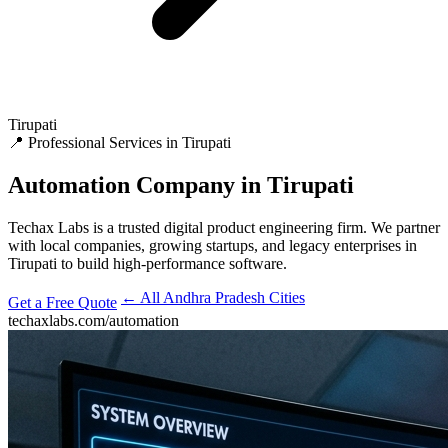
Tirupati
📍 Professional Services in Tirupati
Automation
Company in Tirupati
Techax Labs is a trusted digital product engineering firm. We partner
with local companies, growing startups, and legacy enterprises in
Tirupati to build high-performance software.
← All Andhra Pradesh Cities
Get a Free Quote
techaxlabs.com/automation