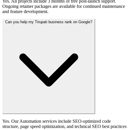
Yes. All projects include 3 months of free post-launch support.
Ongoing retainer packages are available for continued maintenance
and feature development.
Can you help my Tirupati business rank on Google?
Yes. Our Automation services include SEO-optimized code
structure, page speed optimization, and technical SEO best practices