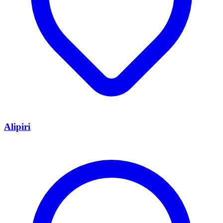
Alipiri