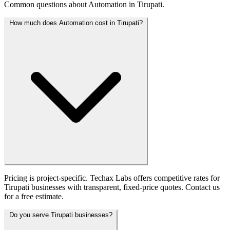
Common questions about Automation in Tirupati.
How much does Automation cost in Tirupati?
Pricing is project-specific. Techax Labs offers competitive rates for
Tirupati businesses with transparent, fixed-price quotes. Contact us
for a free estimate.
Do you serve Tirupati businesses?