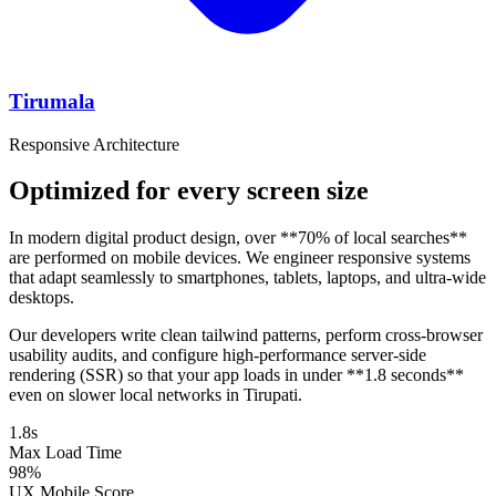
Tirumala
Responsive Architecture
Optimized for every screen size
In modern digital product design, over **70% of local searches**
are performed on mobile devices. We engineer responsive systems
that adapt seamlessly to smartphones, tablets, laptops, and ultra-wide
desktops.
Our developers write clean tailwind patterns, perform cross-browser
usability audits, and configure high-performance server-side
rendering (SSR) so that your app loads in under **1.8 seconds**
even on slower local networks in Tirupati.
1.8s
Max Load Time
98%
UX Mobile Score