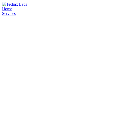
Home
Services