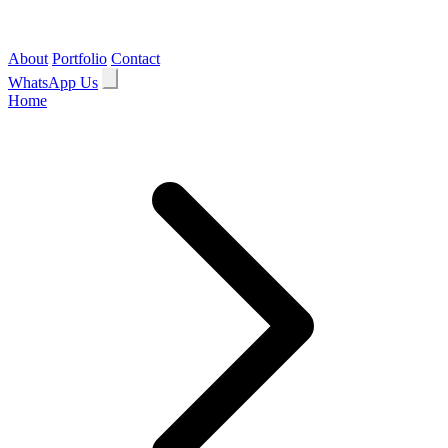
About
Portfolio
Contact
WhatsApp Us
Home