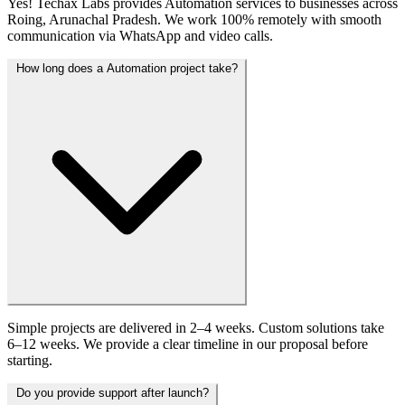
Yes! Techax Labs provides Automation services to businesses across
Roing, Arunachal Pradesh. We work 100% remotely with smooth
communication via WhatsApp and video calls.
How long does a Automation project take?
Simple projects are delivered in 2–4 weeks. Custom solutions take
6–12 weeks. We provide a clear timeline in our proposal before
starting.
Do you provide support after launch?