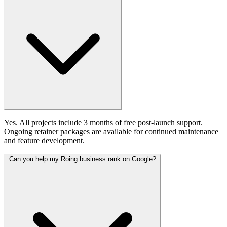
Yes. All projects include 3 months of free post-launch support.
Ongoing retainer packages are available for continued maintenance
and feature development.
Can you help my Roing business rank on Google?