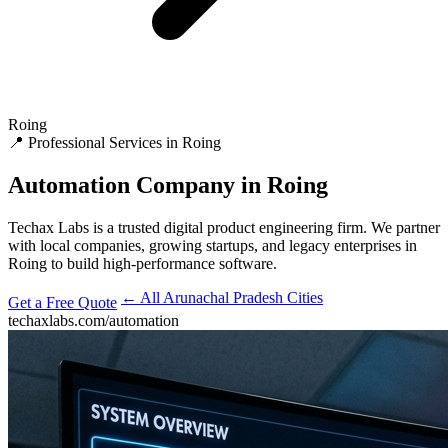
Roing
📍 Professional Services in Roing
Automation
Company in Roing
Techax Labs is a trusted digital product engineering firm. We partner
with local companies, growing startups, and legacy enterprises in
Roing to build high-performance software.
← All Arunachal Pradesh Cities
Get a Free Quote
techaxlabs.com/automation