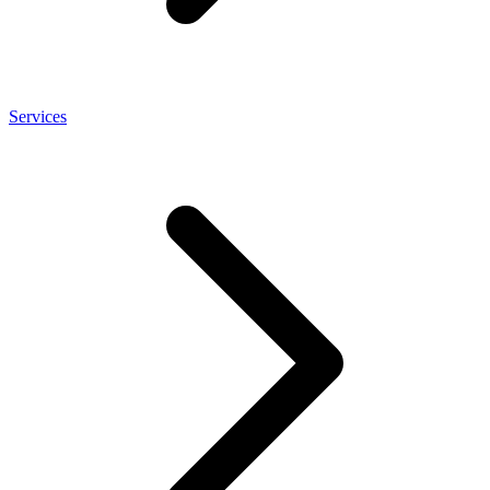
Services