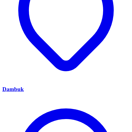
Dambuk