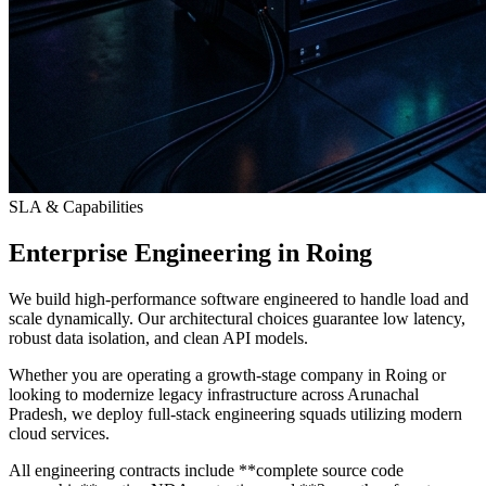
SLA & Capabilities
Enterprise Engineering in Roing
We build high-performance software engineered to handle load and
scale dynamically. Our architectural choices guarantee low latency,
robust data isolation, and clean API models.
Whether you are operating a growth-stage company in Roing or
looking to modernize legacy infrastructure across Arunachal
Pradesh, we deploy full-stack engineering squads utilizing modern
cloud services.
All engineering contracts include **complete source code