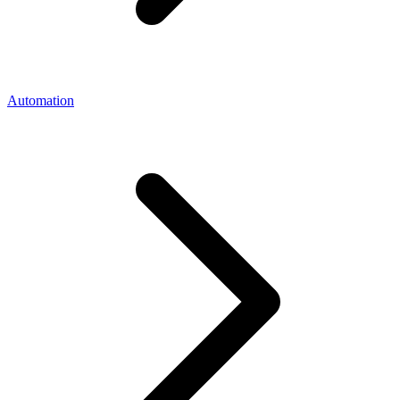
Automation