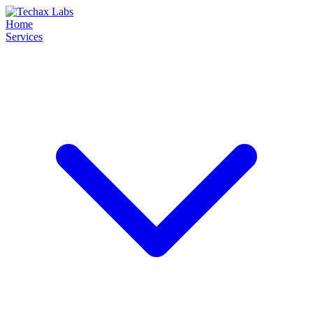
Home
Services