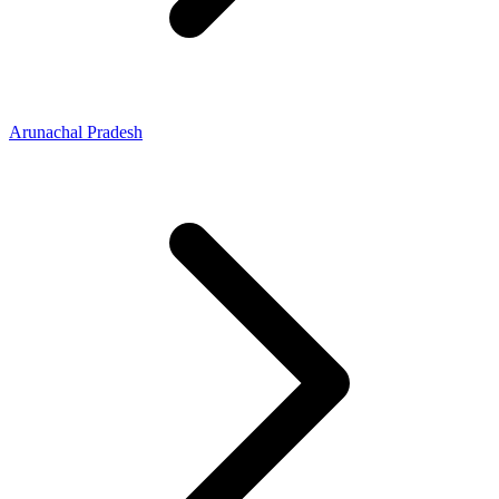
Arunachal Pradesh