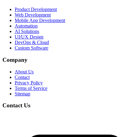
Product Development
Web Development
Mobile App Development
Automation
AI Solutions
UI/UX Design
DevOps & Cloud
Custom Software
Company
About Us
Contact
Privacy Policy
Terms of Service
Sitemap
Contact Us