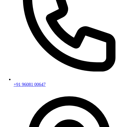
+91 96081 00647