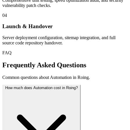
Comprehensive unit testing, speed optimization audit, and security
vulnerability patch checks.
04
Launch & Handover
Server deployment configuration, sitemap integration, and full
source code repository handover.
FAQ
Frequently Asked Questions
Common questions about Automation in Roing.
How much does Automation cost in Roing?