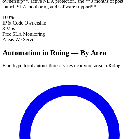
ownership**, active NDA protection, and **3 months of post-
launch SLA monitoring and software support**.
100%
IP & Code Ownership
3 Mos
Free SLA Monitoring
Areas We Serve
Automation in Roing — By Area
Find hyperlocal automation services near your area in Roing.