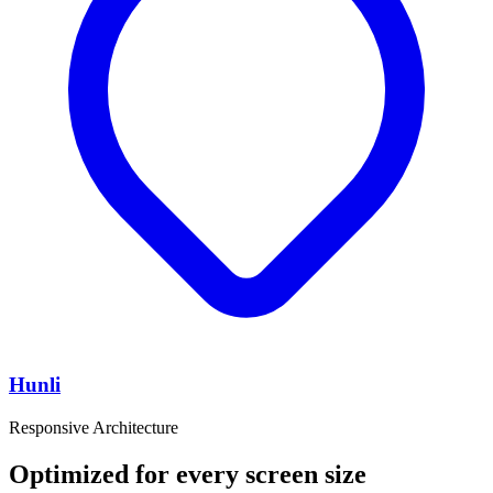
Hunli
Responsive Architecture
Optimized for every screen size