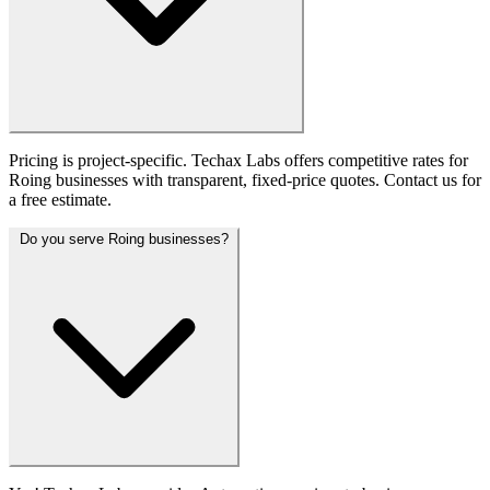
Pricing is project-specific. Techax Labs offers competitive rates for
Roing businesses with transparent, fixed-price quotes. Contact us for
a free estimate.
Do you serve Roing businesses?