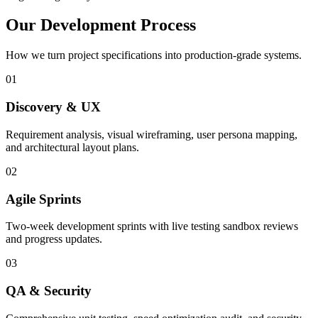
Our Development Process
How we turn project specifications into production-grade systems.
01
Discovery & UX
Requirement analysis, visual wireframing, user persona mapping,
and architectural layout plans.
02
Agile Sprints
Two-week development sprints with live testing sandbox reviews
and progress updates.
03
QA & Security