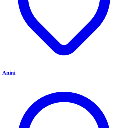
Anini