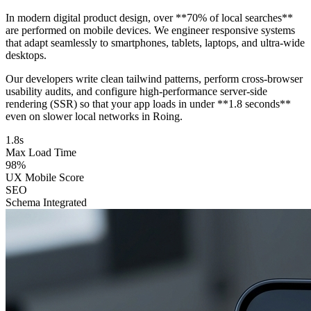
In modern digital product design, over **70% of local searches**
are performed on mobile devices. We engineer responsive systems
that adapt seamlessly to smartphones, tablets, laptops, and ultra-wide
desktops.
Our developers write clean tailwind patterns, perform cross-browser
usability audits, and configure high-performance server-side
rendering (SSR) so that your app loads in under **1.8 seconds**
even on slower local networks in Roing.
1.8s
Max Load Time
98%
UX Mobile Score
SEO
Schema Integrated