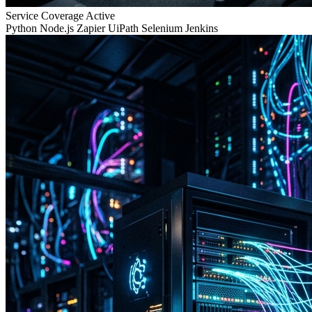
Service Coverage
Active
Python
Node.js
Zapier
UiPath
Selenium
Jenkins