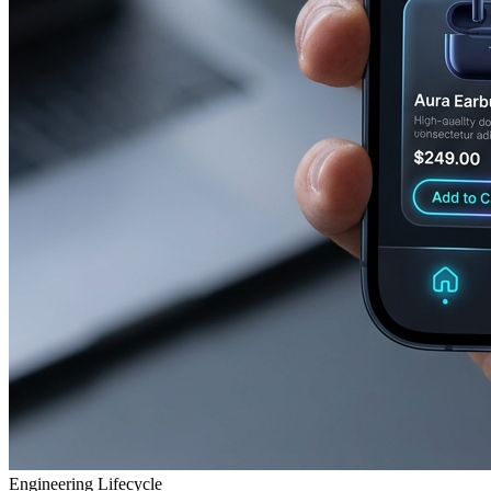
Engineering Lifecycle