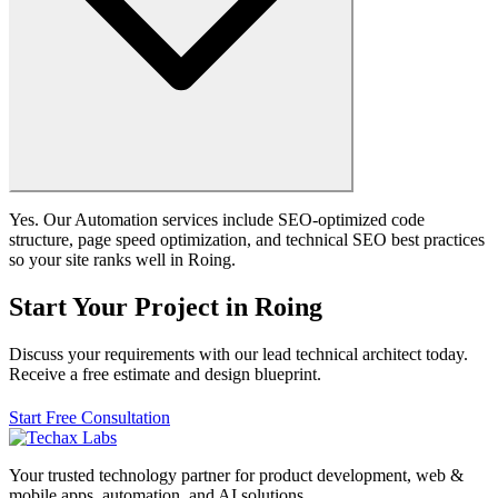
Yes. Our Automation services include SEO-optimized code
structure, page speed optimization, and technical SEO best practices
so your site ranks well in Roing.
Start Your Project in Roing
Discuss your requirements with our lead technical architect today.
Receive a free estimate and design blueprint.
Start Free Consultation
Your trusted technology partner for product development, web &
mobile apps, automation, and AI solutions.