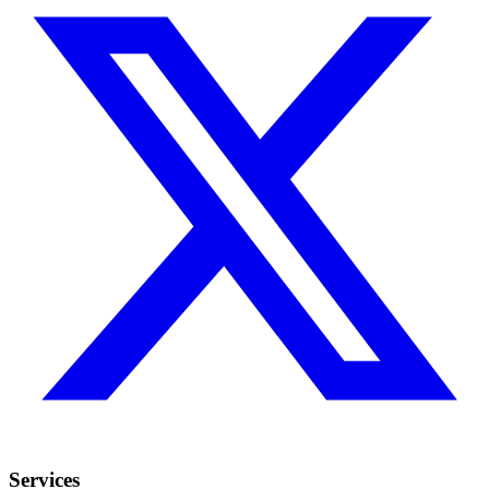
Services