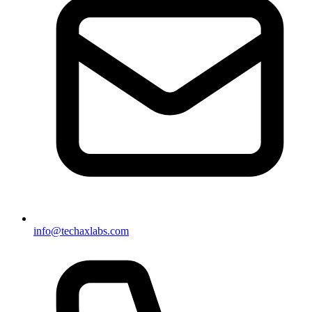
info@techaxlabs.com