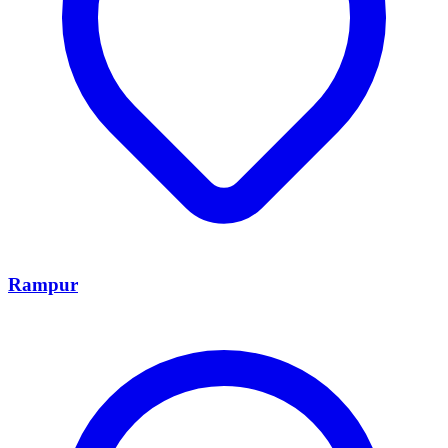
Rampur