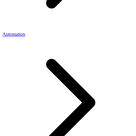
Automation