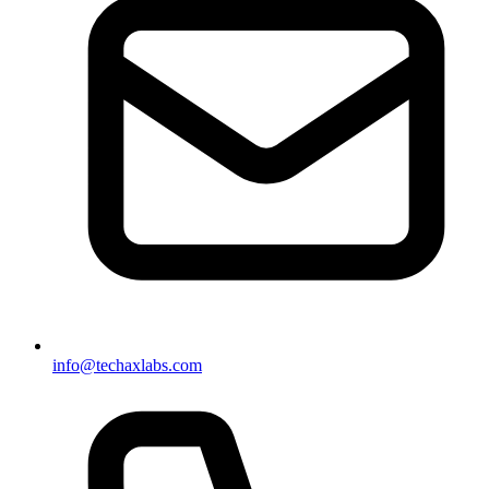
info@techaxlabs.com