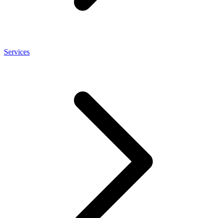
Services