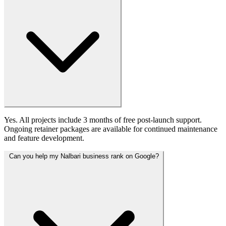
Yes. All projects include 3 months of free post-launch support.
Ongoing retainer packages are available for continued maintenance
and feature development.
Can you help my Nalbari business rank on Google?