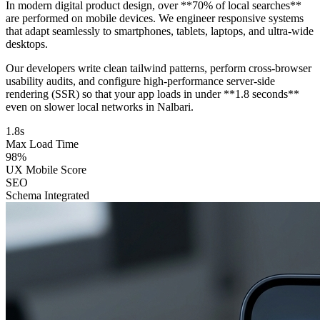
In modern digital product design, over **70% of local searches**
are performed on mobile devices. We engineer responsive systems
that adapt seamlessly to smartphones, tablets, laptops, and ultra-wide
desktops.
Our developers write clean tailwind patterns, perform cross-browser
usability audits, and configure high-performance server-side
rendering (SSR) so that your app loads in under **1.8 seconds**
even on slower local networks in Nalbari.
1.8s
Max Load Time
98%
UX Mobile Score
SEO
Schema Integrated