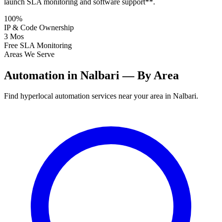
launch SLA monitoring and software support**.
100%
IP & Code Ownership
3 Mos
Free SLA Monitoring
Areas We Serve
Automation in Nalbari — By Area
Find hyperlocal automation services near your area in Nalbari.