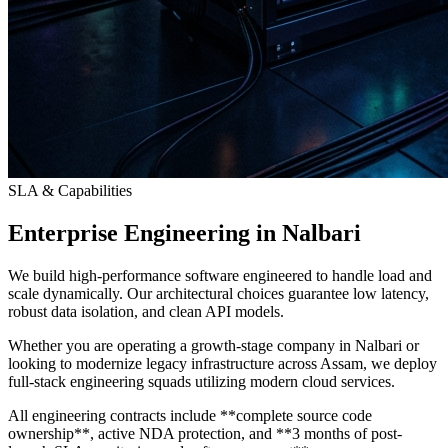
SLA & Capabilities
Enterprise Engineering in Nalbari
We build high-performance software engineered to handle load and
scale dynamically. Our architectural choices guarantee low latency,
robust data isolation, and clean API models.
Whether you are operating a growth-stage company in Nalbari or
looking to modernize legacy infrastructure across Assam, we deploy
full-stack engineering squads utilizing modern cloud services.
All engineering contracts include **complete source code
ownership**, active NDA protection, and **3 months of post-