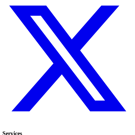
Services