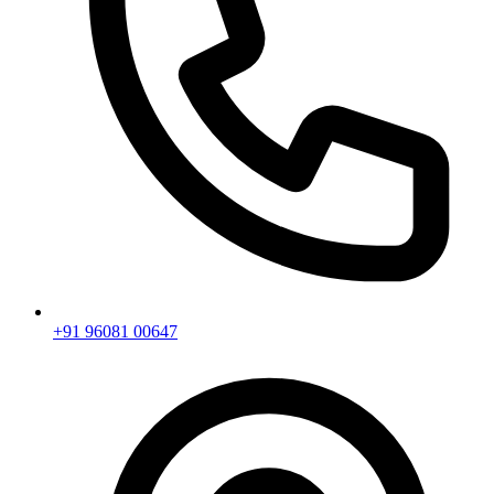
+91 96081 00647