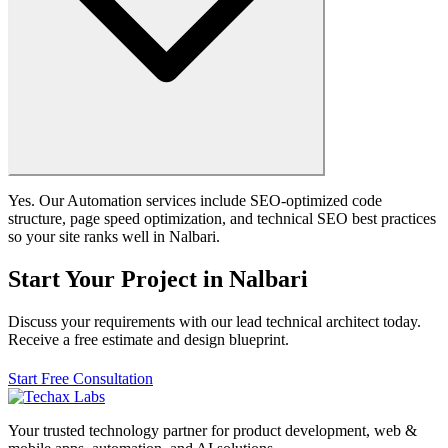
Yes. Our Automation services include SEO-optimized code
structure, page speed optimization, and technical SEO best practices
so your site ranks well in Nalbari.
Start Your Project in Nalbari
Discuss your requirements with our lead technical architect today.
Receive a free estimate and design blueprint.
Start Free Consultation
Your trusted technology partner for product development, web &