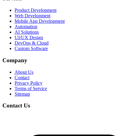
Product Development
Web Development
Mobile App Development
Automation
AI Solutions
UI/UX Design
DevOps & Cloud
Custom Software
Company
About Us
Contact
Privacy Policy
Terms of Service
Sitemap
Contact Us