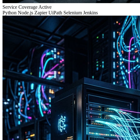
Service Coverage
Active
Python
Node.js
Zapier
UiPath
Selenium
Jenkins