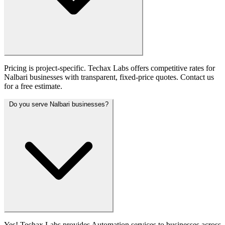
Pricing is project-specific. Techax Labs offers competitive rates for
Nalbari businesses with transparent, fixed-price quotes. Contact us
for a free estimate.
Do you serve Nalbari businesses?
Yes! Techax Labs provides Automation services to businesses across