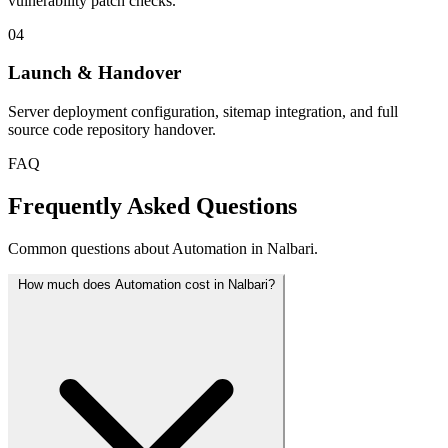
vulnerability patch checks.
04
Launch & Handover
Server deployment configuration, sitemap integration, and full
source code repository handover.
FAQ
Frequently Asked Questions
Common questions about Automation in Nalbari.
How much does Automation cost in Nalbari?