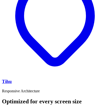
Tihu
Responsive Architecture
Optimized for every screen size