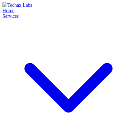
Home
Services