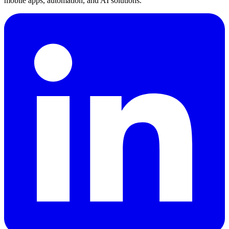
mobile apps, automation, and AI solutions.