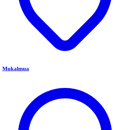
Mukalmua