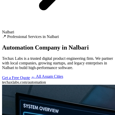
Nalbari
📍 Professional Services in Nalbari
Automation
Company in Nalbari
Techax Labs is a trusted digital product engineering firm. We partner
with local companies, growing startups, and legacy enterprises in
Nalbari to build high-performance software.
← All Assam Cities
Get a Free Quote
techaxlabs.com/automation