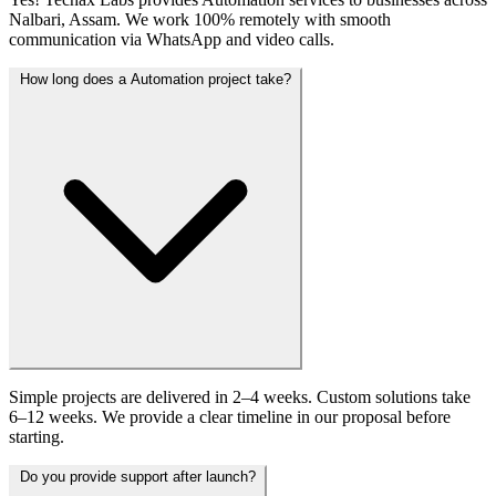
Nalbari, Assam. We work 100% remotely with smooth
communication via WhatsApp and video calls.
How long does a Automation project take?
Simple projects are delivered in 2–4 weeks. Custom solutions take
6–12 weeks. We provide a clear timeline in our proposal before
starting.
Do you provide support after launch?