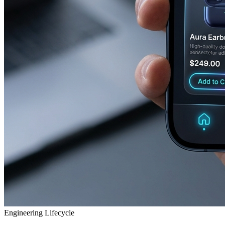
Engineering Lifecycle