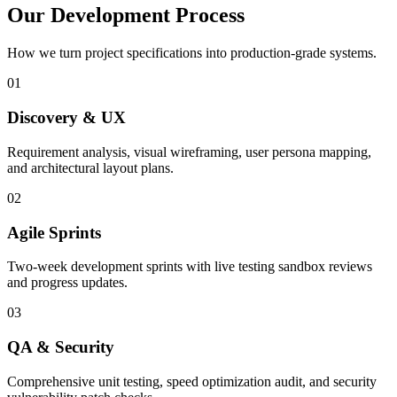
Our Development Process
How we turn project specifications into production-grade systems.
01
Discovery & UX
Requirement analysis, visual wireframing, user persona mapping,
and architectural layout plans.
02
Agile Sprints
Two-week development sprints with live testing sandbox reviews
and progress updates.
03
QA & Security
Comprehensive unit testing, speed optimization audit, and security