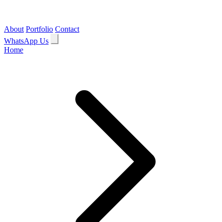
About
Portfolio
Contact
WhatsApp Us
Home