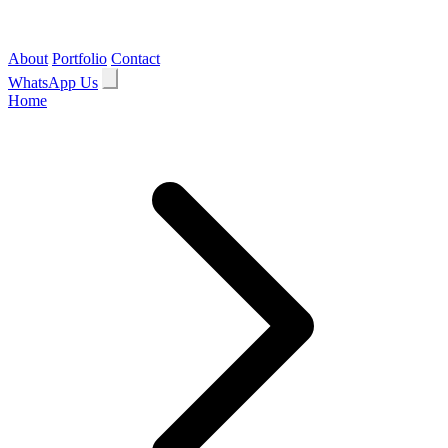
About
Portfolio
Contact
WhatsApp Us
Home