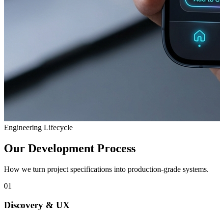
Engineering Lifecycle
Our Development Process
How we turn project specifications into production-grade systems.
01
Discovery & UX