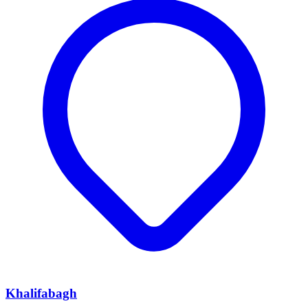
Khalifabagh