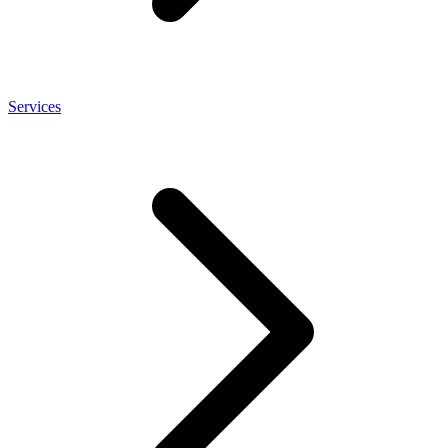
Services