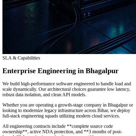
SLA & Capabilities
Enterprise Engineering in Bhagalpur
We build high-performance software engineered to handle load and
scale dynamically. Our architectural choices guarantee low latency,
robust data isolation, and clean API models.
Whether you are operating a growth-stage company in Bhagalpur or
looking to modernize legacy infrastructure across Bihar, we deploy
full-stack engineering squads utilizing modern cloud services.
All engineering contracts include **complete source code
ownership**, active NDA protection, and **3 months of post-