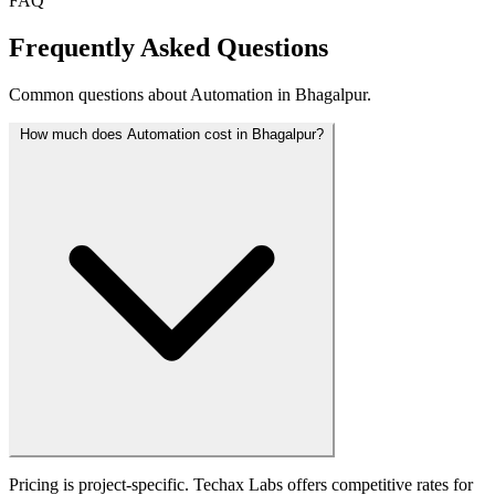
FAQ
Frequently Asked Questions
Common questions about Automation in Bhagalpur.
How much does Automation cost in Bhagalpur?
Pricing is project-specific. Techax Labs offers competitive rates for