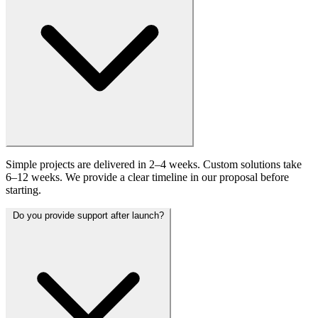
Simple projects are delivered in 2–4 weeks. Custom solutions take
6–12 weeks. We provide a clear timeline in our proposal before
starting.
Do you provide support after launch?