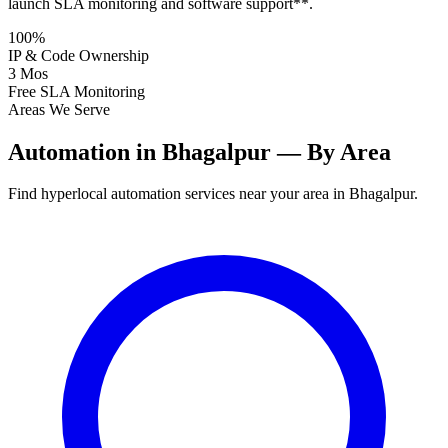
launch SLA monitoring and software support**.
100%
IP & Code Ownership
3 Mos
Free SLA Monitoring
Areas We Serve
Automation in Bhagalpur — By Area
Find hyperlocal automation services near your area in Bhagalpur.