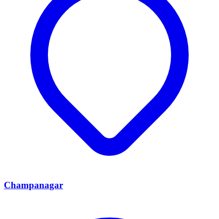
Champanagar