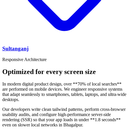
Sultanganj
Responsive Architecture
Optimized for every screen size
In modern digital product design, over **70% of local searches**
are performed on mobile devices. We engineer responsive systems
that adapt seamlessly to smartphones, tablets, laptops, and ultra-wide
desktops.
Our developers write clean tailwind patterns, perform cross-browser
usability audits, and configure high-performance server-side
rendering (SSR) so that your app loads in under **1.8 seconds**
even on slower local networks in Bhagalpur.