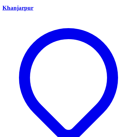
Khanjarpur