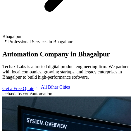
Bhagalpur
📍 Professional Services in Bhagalpur
Automation
Company in Bhagalpur
Techax Labs is a trusted digital product engineering firm. We partner
with local companies, growing startups, and legacy enterprises in
Bhagalpur to build high-performance software.
← All Bihar Cities
Get a Free Quote
techaxlabs.com/automation