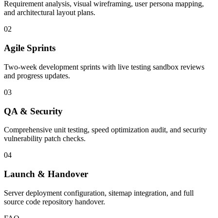
Requirement analysis, visual wireframing, user persona mapping,
and architectural layout plans.
02
Agile Sprints
Two-week development sprints with live testing sandbox reviews
and progress updates.
03
QA & Security
Comprehensive unit testing, speed optimization audit, and security
vulnerability patch checks.
04
Launch & Handover
Server deployment configuration, sitemap integration, and full
source code repository handover.