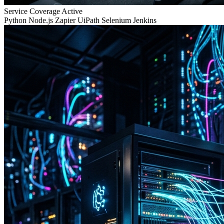
Service Coverage
Active
Python
Node.js
Zapier
UiPath
Selenium
Jenkins