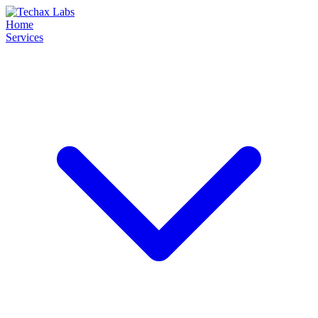
Home
Services