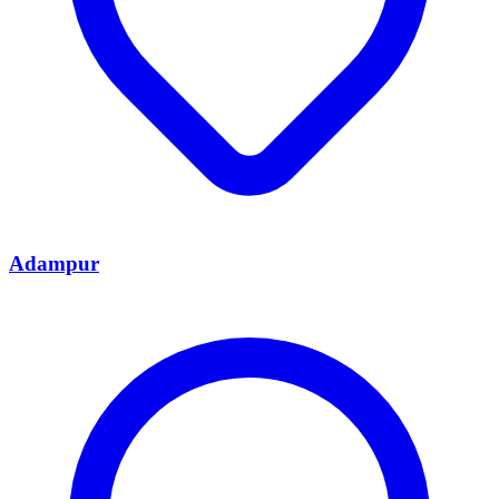
Adampur