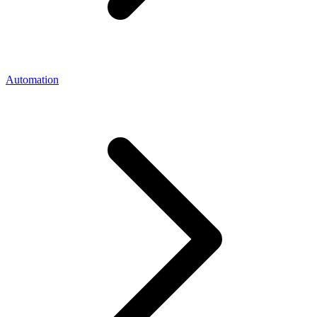
Automation