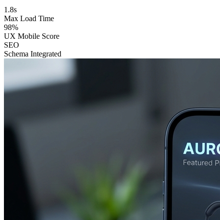
1.8s
Max Load Time
98%
UX Mobile Score
SEO
Schema Integrated