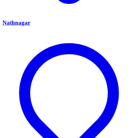
Nathnagar