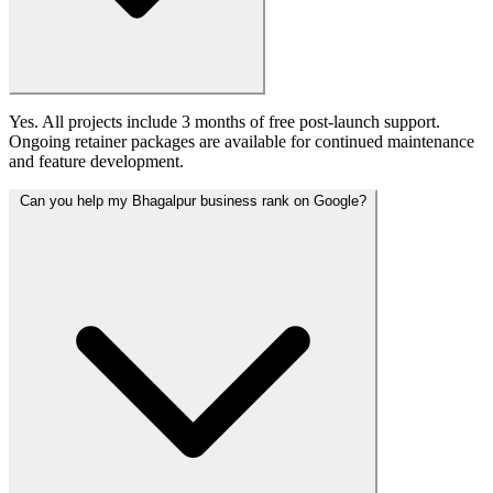
Yes. All projects include 3 months of free post-launch support.
Ongoing retainer packages are available for continued maintenance
and feature development.
Can you help my Bhagalpur business rank on Google?