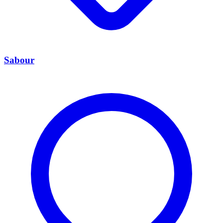
Sabour