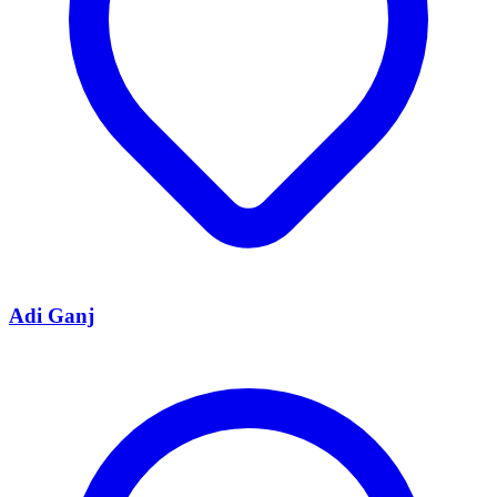
Adi Ganj