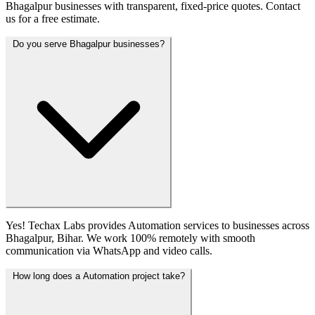
Bhagalpur businesses with transparent, fixed-price quotes. Contact
us for a free estimate.
Do you serve Bhagalpur businesses?
Yes! Techax Labs provides Automation services to businesses across
Bhagalpur, Bihar. We work 100% remotely with smooth
communication via WhatsApp and video calls.
How long does a Automation project take?