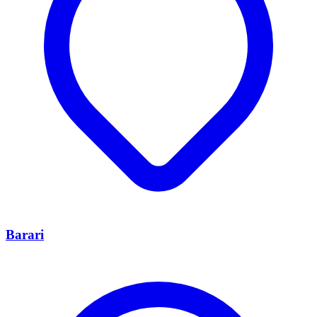
Barari