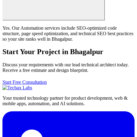
Yes. Our Automation services include SEO-optimized code
structure, page speed optimization, and technical SEO best practices
so your site ranks well in Bhagalpur.
Start Your Project in Bhagalpur
Discuss your requirements with our lead technical architect today.
Receive a free estimate and design blueprint.
Start Free Consultation
Your trusted technology partner for product development, web &
mobile apps, automation, and AI solutions.