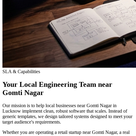
SLA & Capabilities
Your Local Engineering Team near
Gomti Nagar
Our mission is to help local businesses near Gomti Nagar in
Lucknow implement clean, robust software that scales. Instead of
generic templates, we design tailored systems designed to meet your
target audience's requirements.
Whether you are operating a retail startup near Gomti Nagar, a real