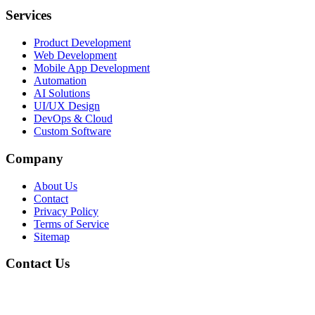
Services
Product Development
Web Development
Mobile App Development
Automation
AI Solutions
UI/UX Design
DevOps & Cloud
Custom Software
Company
About Us
Contact
Privacy Policy
Terms of Service
Sitemap
Contact Us