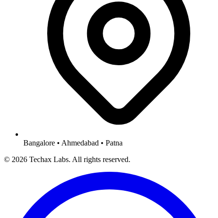
Bangalore • Ahmedabad • Patna
© 2026 Techax Labs. All rights reserved.