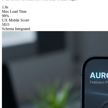
1.8s
Max Load Time
98%
UX Mobile Score
SEO
Schema Integrated