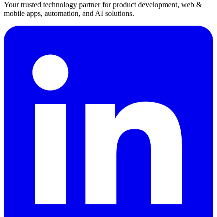
Your trusted technology partner for product development, web &
mobile apps, automation, and AI solutions.