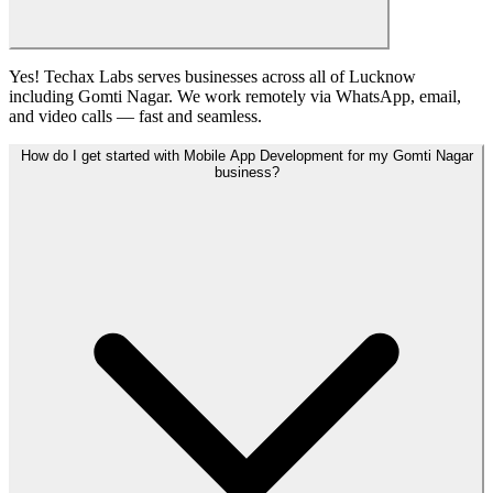
Yes! Techax Labs serves businesses across all of Lucknow
including Gomti Nagar. We work remotely via WhatsApp, email,
and video calls — fast and seamless.
How do I get started with Mobile App Development for my Gomti Nagar
business?