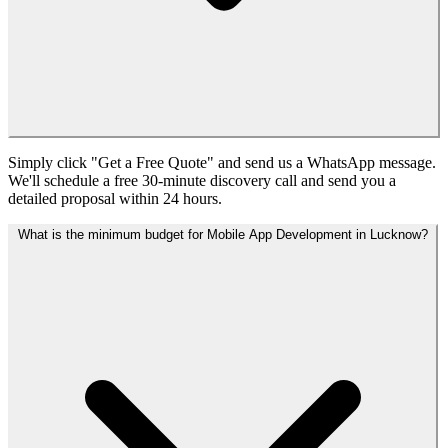
Simply click "Get a Free Quote" and send us a WhatsApp message.
We'll schedule a free 30-minute discovery call and send you a
detailed proposal within 24 hours.
What is the minimum budget for Mobile App Development in Lucknow?