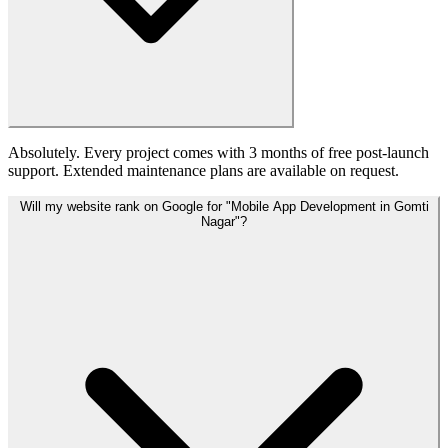
Absolutely. Every project comes with 3 months of free post-launch
support. Extended maintenance plans are available on request.
Will my website rank on Google for "Mobile App Development in Gomti
Nagar"?