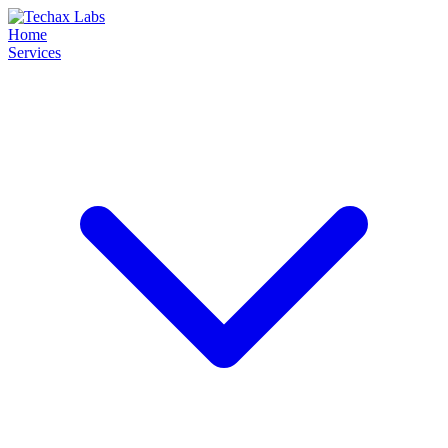
Home
Services