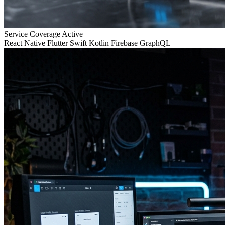
Service Coverage
Active
React Native
Flutter
Swift
Kotlin
Firebase
GraphQL