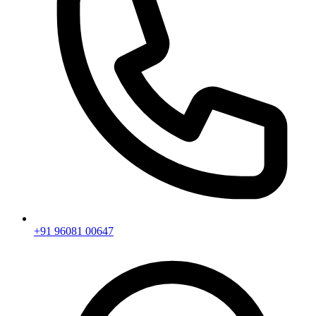
+91 96081 00647