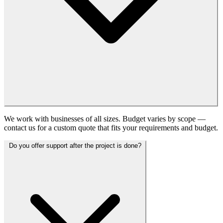
We work with businesses of all sizes. Budget varies by scope —
contact us for a custom quote that fits your requirements and budget.
Do you offer support after the project is done?