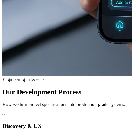
Engineering Lifecycle
Our Development Process
How we turn project specifications into production-grade systems.
01
Discovery & UX