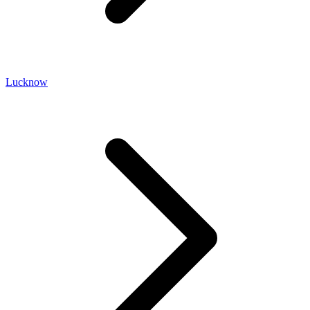
Lucknow