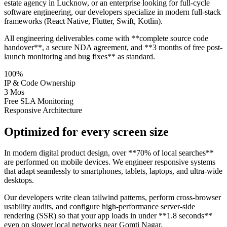
estate agency in Lucknow, or an enterprise looking for full-cycle
software engineering, our developers specialize in modern full-stack
frameworks (React Native, Flutter, Swift, Kotlin).
All engineering deliverables come with **complete source code
handover**, a secure NDA agreement, and **3 months of free post-
launch monitoring and bug fixes** as standard.
100%
IP & Code Ownership
3 Mos
Free SLA Monitoring
Responsive Architecture
Optimized for every screen size
In modern digital product design, over **70% of local searches**
are performed on mobile devices. We engineer responsive systems
that adapt seamlessly to smartphones, tablets, laptops, and ultra-wide
desktops.
Our developers write clean tailwind patterns, perform cross-browser
usability audits, and configure high-performance server-side
rendering (SSR) so that your app loads in under **1.8 seconds**
even on slower local networks near Gomti Nagar.