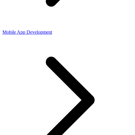
Mobile App Development