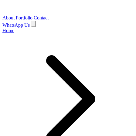
About
Portfolio
Contact
WhatsApp Us
Home