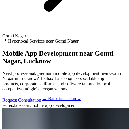
Gomti Nagar
📍 Hyperlocal Services near Gomti Nagar
Mobile App Development
near Gomti
Nagar, Lucknow
Need professional, premium mobile app development near Gomti
Nagar in Lucknow? Techax Labs engineers scalable digital
products, corporate platforms, and software tailored to local
companies and global organizations.
← Back to Lucknow
Request Consultation
techaxlabs.com/mobile-app-development