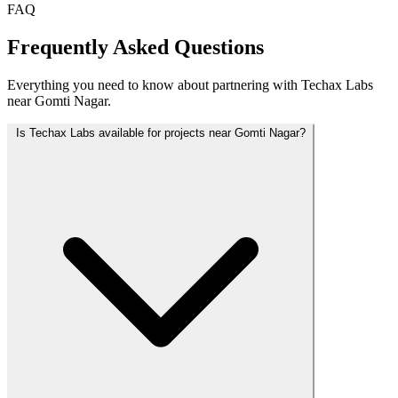
FAQ
Frequently Asked Questions
Everything you need to know about partnering with Techax Labs
near Gomti Nagar.
Is Techax Labs available for projects near Gomti Nagar?