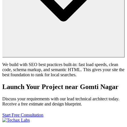
We build with SEO best practices built-in: fast load speeds, clean
code, schema markup, and semantic HTML. This gives your site the
best foundation to rank for local searches.
Launch Your Project near Gomti Nagar
Discuss your requirements with our lead technical architect today.
Receive a free estimate and design blueprint.
Start Free Consultation