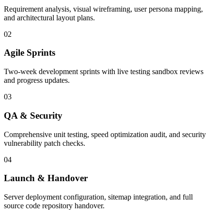
Requirement analysis, visual wireframing, user persona mapping,
and architectural layout plans.
02
Agile Sprints
Two-week development sprints with live testing sandbox reviews
and progress updates.
03
QA & Security
Comprehensive unit testing, speed optimization audit, and security
vulnerability patch checks.
04
Launch & Handover
Server deployment configuration, sitemap integration, and full
source code repository handover.