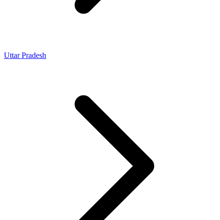
Uttar Pradesh