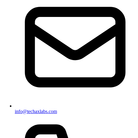
info@techaxlabs.com