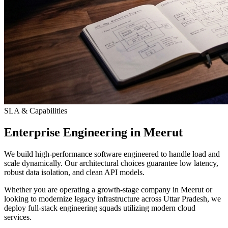
SLA & Capabilities
Enterprise Engineering in Meerut
We build high-performance software engineered to handle load and
scale dynamically. Our architectural choices guarantee low latency,
robust data isolation, and clean API models.
Whether you are operating a growth-stage company in Meerut or
looking to modernize legacy infrastructure across Uttar Pradesh, we
deploy full-stack engineering squads utilizing modern cloud
services.