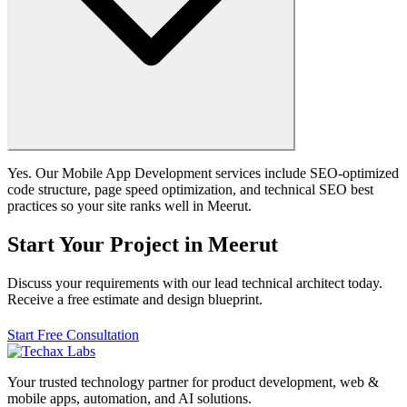
Yes. Our Mobile App Development services include SEO-optimized
code structure, page speed optimization, and technical SEO best
practices so your site ranks well in Meerut.
Start Your Project in Meerut
Discuss your requirements with our lead technical architect today.
Receive a free estimate and design blueprint.
Start Free Consultation
Your trusted technology partner for product development, web &
mobile apps, automation, and AI solutions.