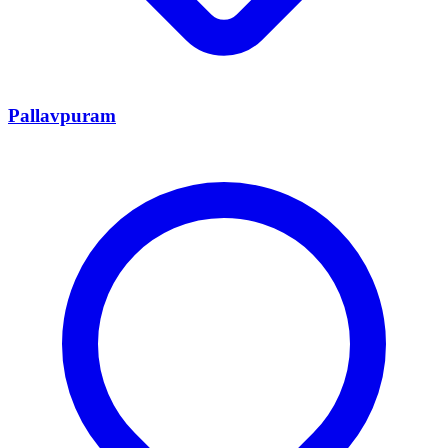
Pallavpuram