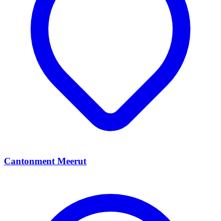
Cantonment Meerut