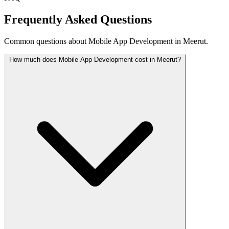
Frequently Asked Questions
Common questions about Mobile App Development in Meerut.
How much does Mobile App Development cost in Meerut?