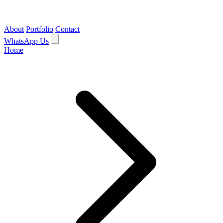
About
Portfolio
Contact
WhatsApp Us
Home