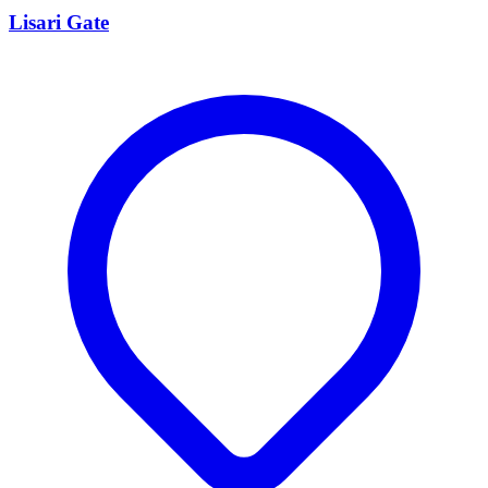
Lisari Gate