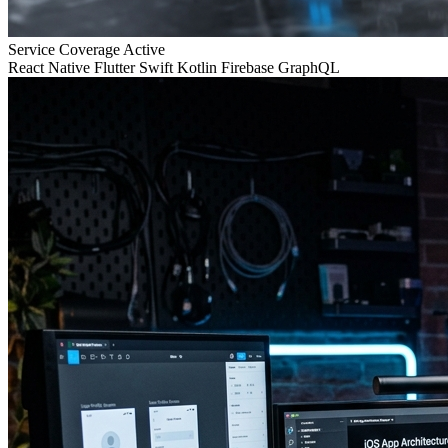
Service Coverage
Active
React Native
Flutter
Swift
Kotlin
Firebase
GraphQL