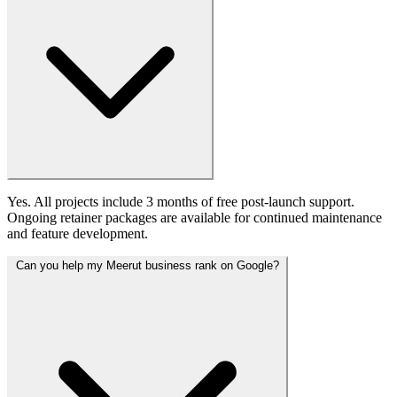
Yes. All projects include 3 months of free post-launch support.
Ongoing retainer packages are available for continued maintenance
and feature development.
Can you help my Meerut business rank on Google?