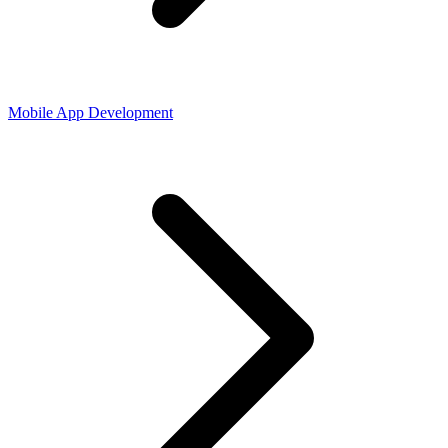
Mobile App Development