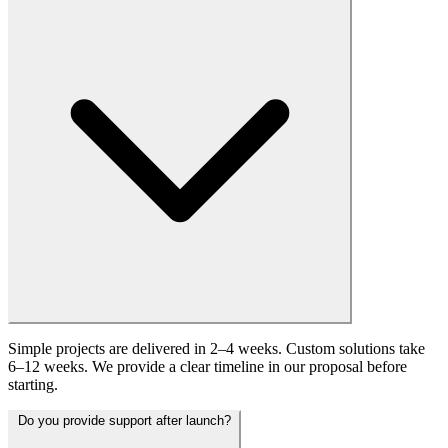
Simple projects are delivered in 2–4 weeks. Custom solutions take
6–12 weeks. We provide a clear timeline in our proposal before
starting.
Do you provide support after launch?