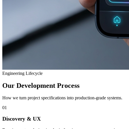
Engineering Lifecycle
Our Development Process
How we turn project specifications into production-grade systems.
01
Discovery & UX