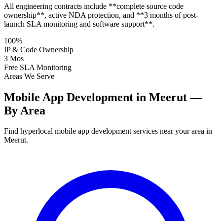
All engineering contracts include **complete source code
ownership**, active NDA protection, and **3 months of post-
launch SLA monitoring and software support**.
100%
IP & Code Ownership
3 Mos
Free SLA Monitoring
Areas We Serve
Mobile App Development in Meerut —
By Area
Find hyperlocal mobile app development services near your area in
Meerut.