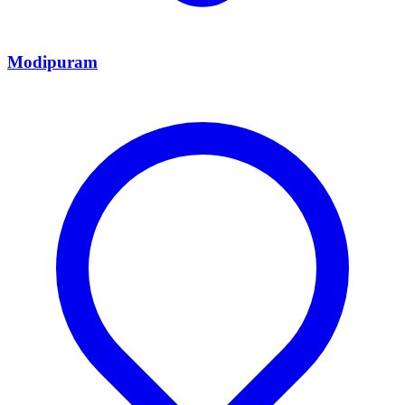
Modipuram