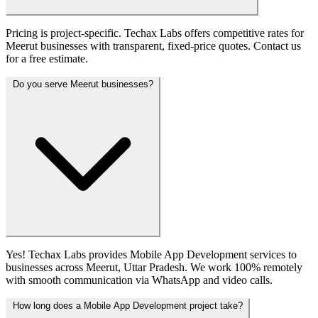
Pricing is project-specific. Techax Labs offers competitive rates for
Meerut businesses with transparent, fixed-price quotes. Contact us
for a free estimate.
Do you serve Meerut businesses?
Yes! Techax Labs provides Mobile App Development services to
businesses across Meerut, Uttar Pradesh. We work 100% remotely
with smooth communication via WhatsApp and video calls.
How long does a Mobile App Development project take?