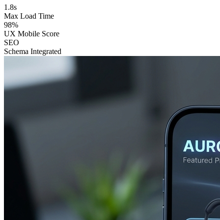
1.8s
Max Load Time
98%
UX Mobile Score
SEO
Schema Integrated