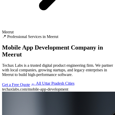
Meerut
📍 Professional Services in Meerut
Mobile App Development
Company in
Meerut
Techax Labs is a trusted digital product engineering firm. We partner
with local companies, growing startups, and legacy enterprises in
Meerut to build high-performance software.
← All Uttar Pradesh Cities
Get a Free Quote
techaxlabs.com/mobile-app-development