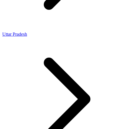
Uttar Pradesh