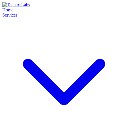
Home
Services