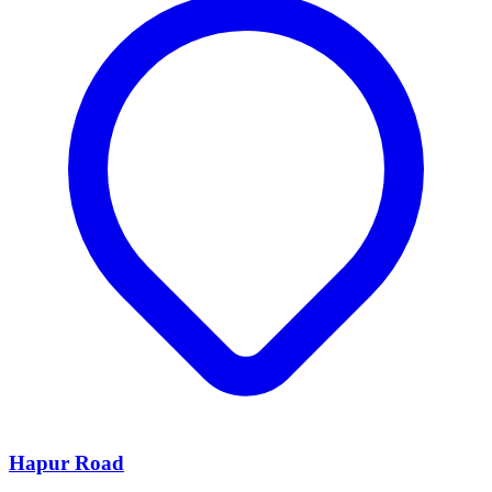
Hapur Road