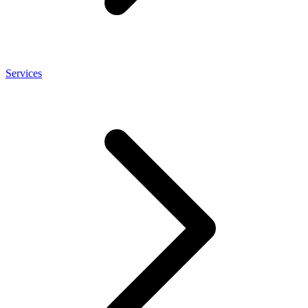
Services