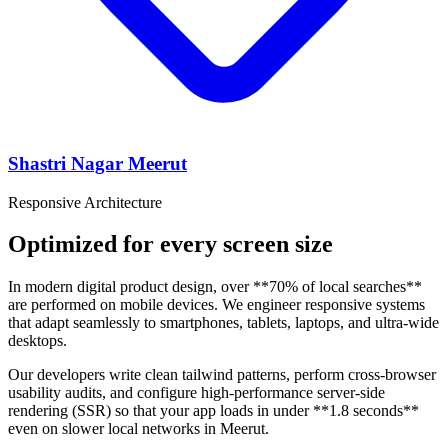
Shastri Nagar Meerut
Responsive Architecture
Optimized for every screen size
In modern digital product design, over **70% of local searches**
are performed on mobile devices. We engineer responsive systems
that adapt seamlessly to smartphones, tablets, laptops, and ultra-wide
desktops.
Our developers write clean tailwind patterns, perform cross-browser
usability audits, and configure high-performance server-side
rendering (SSR) so that your app loads in under **1.8 seconds**
even on slower local networks in Meerut.