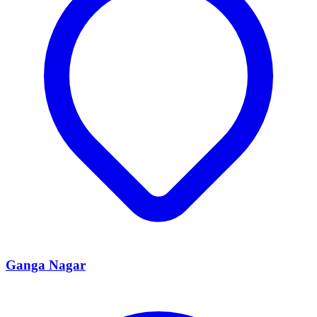
Ganga Nagar