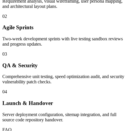
Requirement analysis, visual wireframing, user persona mapping,
and architectural layout plans.
02
Agile Sprints
Two-week development sprints with live testing sandbox reviews
and progress updates.
03
QA & Security
Comprehensive unit testing, speed optimization audit, and security
vulnerability patch checks.
04
Launch & Handover
Server deployment configuration, sitemap integration, and full
source code repository handover.
FAQ