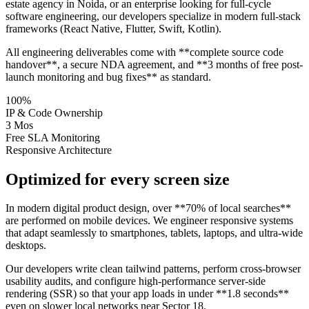
estate agency in Noida, or an enterprise looking for full-cycle
software engineering, our developers specialize in modern full-stack
frameworks (React Native, Flutter, Swift, Kotlin).
All engineering deliverables come with **complete source code
handover**, a secure NDA agreement, and **3 months of free post-
launch monitoring and bug fixes** as standard.
100%
IP & Code Ownership
3 Mos
Free SLA Monitoring
Responsive Architecture
Optimized for every screen size
In modern digital product design, over **70% of local searches**
are performed on mobile devices. We engineer responsive systems
that adapt seamlessly to smartphones, tablets, laptops, and ultra-wide
desktops.
Our developers write clean tailwind patterns, perform cross-browser
usability audits, and configure high-performance server-side
rendering (SSR) so that your app loads in under **1.8 seconds**
even on slower local networks near Sector 18.