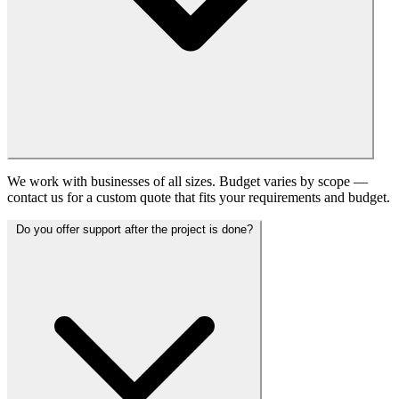
We work with businesses of all sizes. Budget varies by scope —
contact us for a custom quote that fits your requirements and budget.
Do you offer support after the project is done?