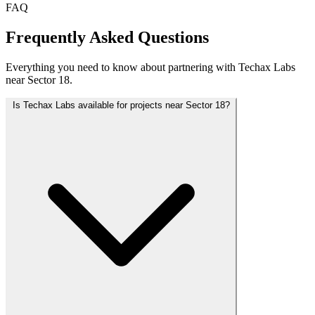
FAQ
Frequently Asked Questions
Everything you need to know about partnering with Techax Labs
near Sector 18.
Is Techax Labs available for projects near Sector 18?