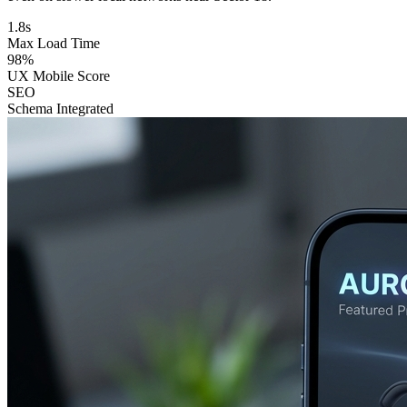
1.8s
Max Load Time
98%
UX Mobile Score
SEO
Schema Integrated