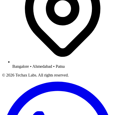
Bangalore • Ahmedabad • Patna
© 2026 Techax Labs. All rights reserved.