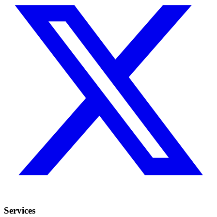
Services