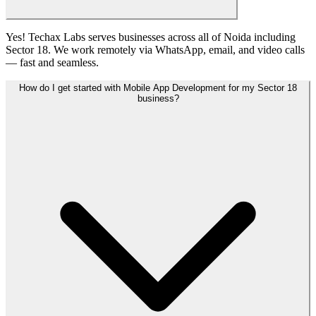
Yes! Techax Labs serves businesses across all of Noida including
Sector 18. We work remotely via WhatsApp, email, and video calls
— fast and seamless.
How do I get started with Mobile App Development for my Sector 18
business?