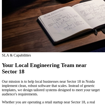
SLA & Capabilities
Your Local Engineering Team near
Sector 18
Our mission is to help local businesses near Sector 18 in Noida
implement clean, robust software that scales. Instead of generic
templates, we design tailored systems designed to meet your target
audience's requirements.
Whether you are operating a retail startup near Sector 18, a real