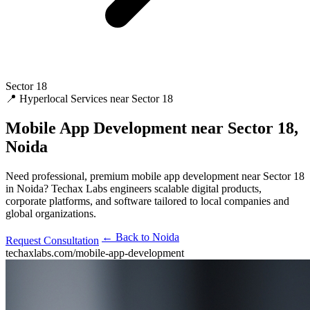
Sector 18
📍 Hyperlocal Services near Sector 18
Mobile App Development
near Sector 18,
Noida
Need professional, premium mobile app development near Sector 18
in Noida? Techax Labs engineers scalable digital products,
corporate platforms, and software tailored to local companies and
global organizations.
← Back to Noida
Request Consultation
techaxlabs.com/mobile-app-development