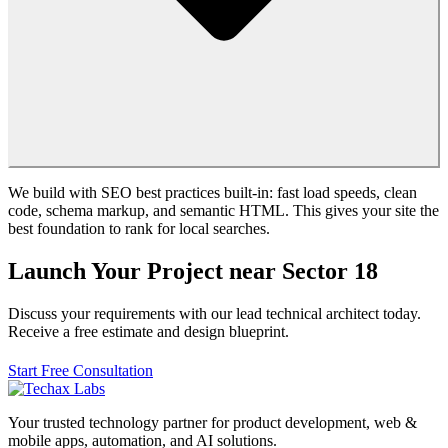
We build with SEO best practices built-in: fast load speeds, clean
code, schema markup, and semantic HTML. This gives your site the
best foundation to rank for local searches.
Launch Your Project near Sector 18
Discuss your requirements with our lead technical architect today.
Receive a free estimate and design blueprint.
Start Free Consultation
Your trusted technology partner for product development, web &
mobile apps, automation, and AI solutions.