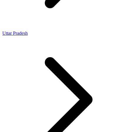
Uttar Pradesh