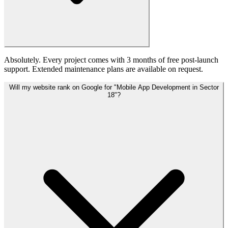
Absolutely. Every project comes with 3 months of free post-launch
support. Extended maintenance plans are available on request.
Will my website rank on Google for "Mobile App Development in Sector
18"?