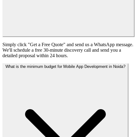
Simply click "Get a Free Quote" and send us a WhatsApp message.
We'll schedule a free 30-minute discovery call and send you a
detailed proposal within 24 hours.
What is the minimum budget for Mobile App Development in Noida?