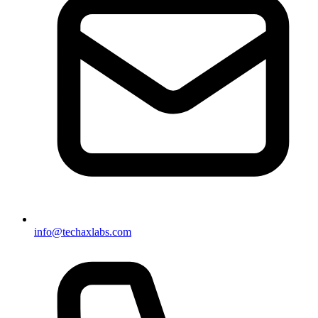
info@techaxlabs.com