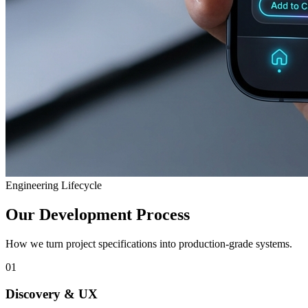
Engineering Lifecycle
Our Development Process
How we turn project specifications into production-grade systems.
01
Discovery & UX