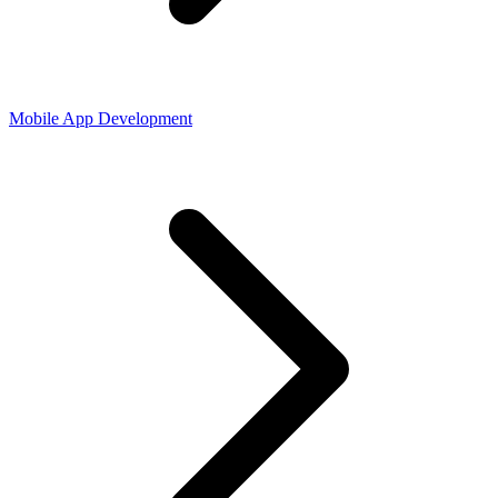
Mobile App Development