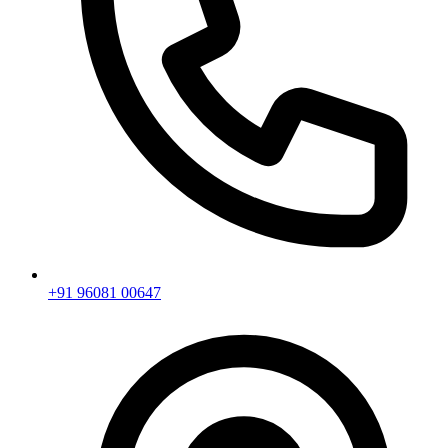
+91 96081 00647