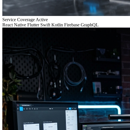
Service Coverage
Active
React Native
Flutter
Swift
Kotlin
Firebase
GraphQL