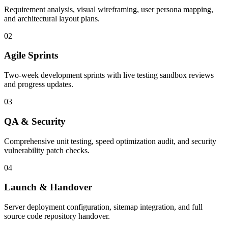
Requirement analysis, visual wireframing, user persona mapping,
and architectural layout plans.
02
Agile Sprints
Two-week development sprints with live testing sandbox reviews
and progress updates.
03
QA & Security
Comprehensive unit testing, speed optimization audit, and security
vulnerability patch checks.
04
Launch & Handover
Server deployment configuration, sitemap integration, and full
source code repository handover.