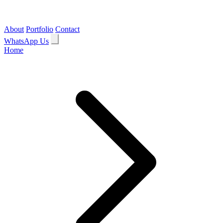
About
Portfolio
Contact
WhatsApp Us
Home