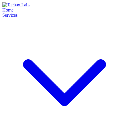
Home
Services