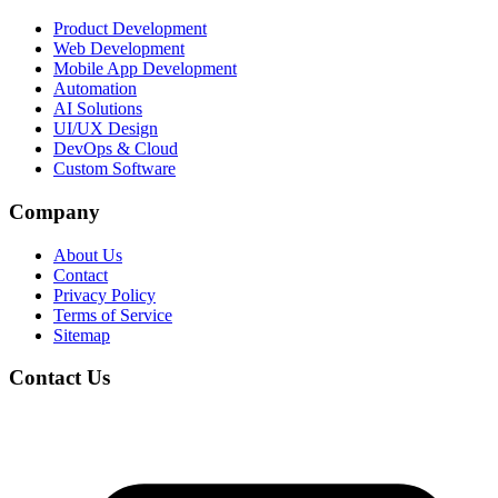
Product Development
Web Development
Mobile App Development
Automation
AI Solutions
UI/UX Design
DevOps & Cloud
Custom Software
Company
About Us
Contact
Privacy Policy
Terms of Service
Sitemap
Contact Us