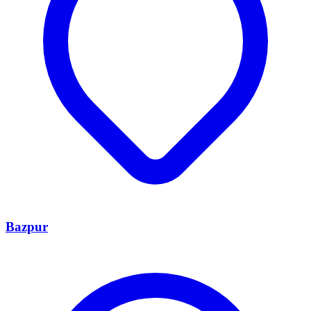
Bazpur