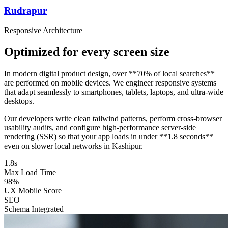
Rudrapur
Responsive Architecture
Optimized for every screen size
In modern digital product design, over **70% of local searches**
are performed on mobile devices. We engineer responsive systems
that adapt seamlessly to smartphones, tablets, laptops, and ultra-wide
desktops.
Our developers write clean tailwind patterns, perform cross-browser
usability audits, and configure high-performance server-side
rendering (SSR) so that your app loads in under **1.8 seconds**
even on slower local networks in Kashipur.
1.8s
Max Load Time
98%
UX Mobile Score
SEO
Schema Integrated