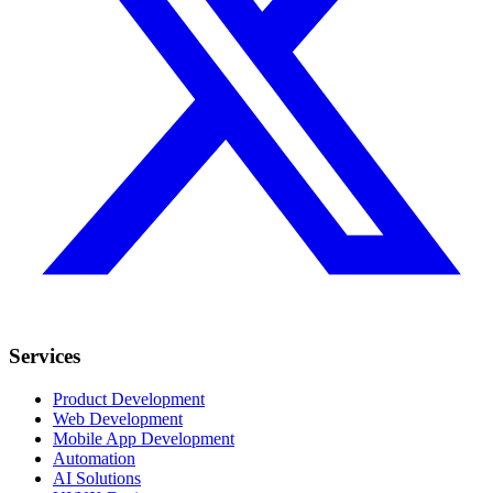
Services
Product Development
Web Development
Mobile App Development
Automation
AI Solutions