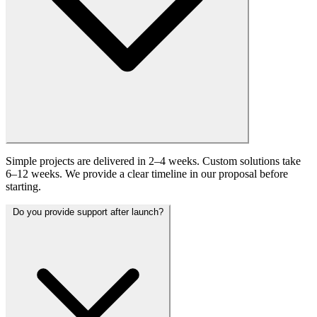
Simple projects are delivered in 2–4 weeks. Custom solutions take
6–12 weeks. We provide a clear timeline in our proposal before
starting.
Do you provide support after launch?