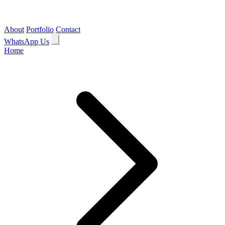
About
Portfolio
Contact
WhatsApp Us
Home