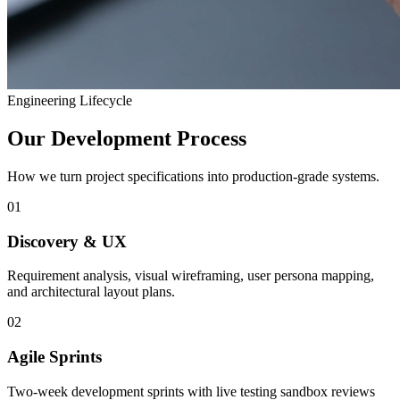
Engineering Lifecycle
Our Development Process
How we turn project specifications into production-grade systems.
01
Discovery & UX
Requirement analysis, visual wireframing, user persona mapping,
and architectural layout plans.
02
Agile Sprints
Two-week development sprints with live testing sandbox reviews