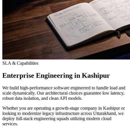
SLA & Capabilities
Enterprise Engineering in Kashipur
We build high-performance software engineered to handle load and
scale dynamically. Our architectural choices guarantee low latency,
robust data isolation, and clean API models.
Whether you are operating a growth-stage company in Kashipur or
looking to modernize legacy infrastructure across Uttarakhand, we
deploy full-stack engineering squads utilizing modern cloud
services.