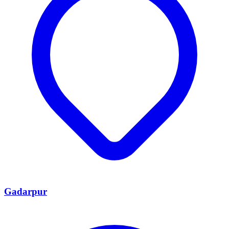
Gadarpur