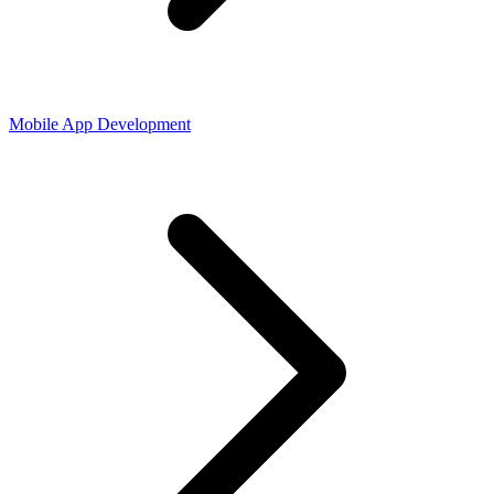
Mobile App Development