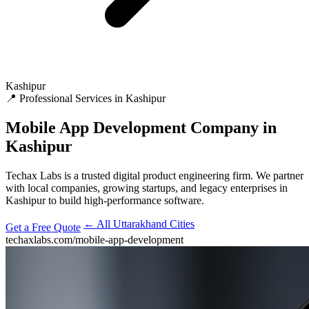
Kashipur
📍 Professional Services in Kashipur
Mobile App Development
Company in
Kashipur
Techax Labs is a trusted digital product engineering firm. We partner
with local companies, growing startups, and legacy enterprises in
Kashipur to build high-performance software.
← All Uttarakhand Cities
Get a Free Quote
techaxlabs.com/mobile-app-development