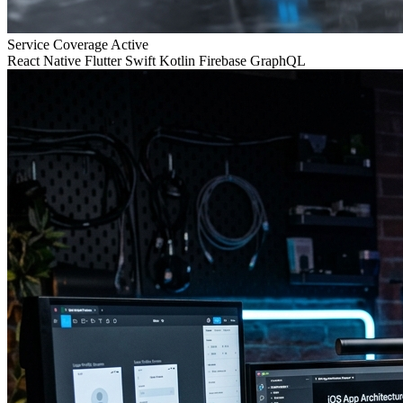
Service Coverage
Active
React Native
Flutter
Swift
Kotlin
Firebase
GraphQL