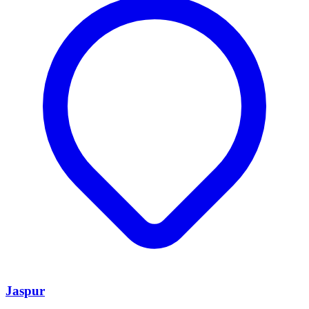
Jaspur