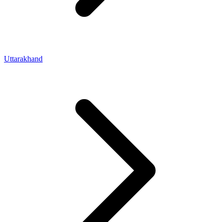
Uttarakhand