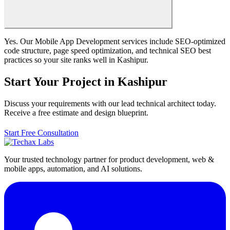
Yes. Our Mobile App Development services include SEO-optimized
code structure, page speed optimization, and technical SEO best
practices so your site ranks well in Kashipur.
Start Your Project in Kashipur
Discuss your requirements with our lead technical architect today.
Receive a free estimate and design blueprint.
Start Free Consultation
Your trusted technology partner for product development, web &
mobile apps, automation, and AI solutions.