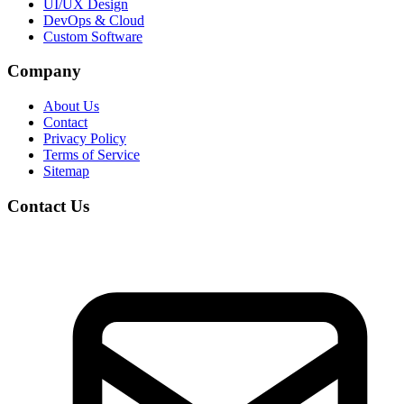
UI/UX Design
DevOps & Cloud
Custom Software
Company
About Us
Contact
Privacy Policy
Terms of Service
Sitemap
Contact Us