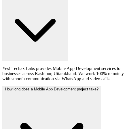
Yes! Techax Labs provides Mobile App Development services to
businesses across Kashipur, Uttarakhand. We work 100% remotely
with smooth communication via WhatsApp and video calls.
How long does a Mobile App Development project take?