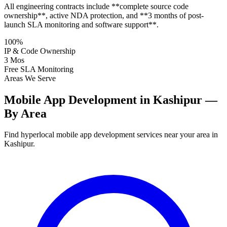
All engineering contracts include **complete source code
ownership**, active NDA protection, and **3 months of post-
launch SLA monitoring and software support**.
100%
IP & Code Ownership
3 Mos
Free SLA Monitoring
Areas We Serve
Mobile App Development in Kashipur —
By Area
Find hyperlocal mobile app development services near your area in
Kashipur.