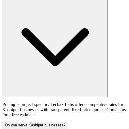
Pricing is project-specific. Techax Labs offers competitive rates for
Kashipur businesses with transparent, fixed-price quotes. Contact us
for a free estimate.
Do you serve Kashipur businesses?