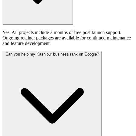
Yes. All projects include 3 months of free post-launch support.
Ongoing retainer packages are available for continued maintenance
and feature development.
Can you help my Kashipur business rank on Google?