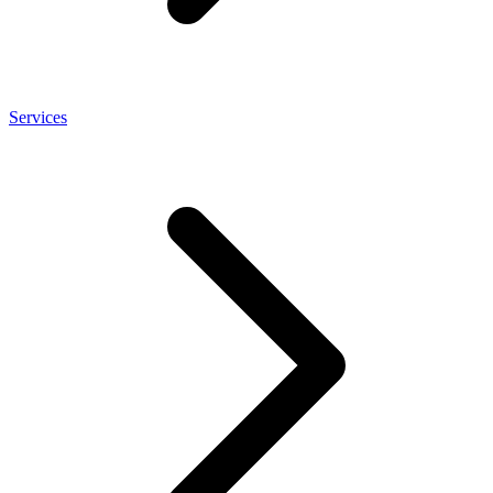
Services