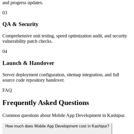
and progress updates.
03
QA & Security
Comprehensive unit testing, speed optimization audit, and security
vulnerability patch checks.
04
Launch & Handover
Server deployment configuration, sitemap integration, and full
source code repository handover.
FAQ
Frequently Asked Questions
Common questions about Mobile App Development in Kashipur.
How much does Mobile App Development cost in Kashipur?