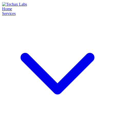
Home
Services