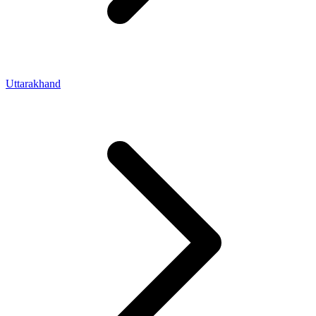
Uttarakhand