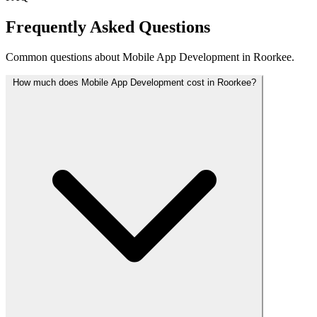
Frequently Asked Questions
Common questions about Mobile App Development in Roorkee.
How much does Mobile App Development cost in Roorkee?