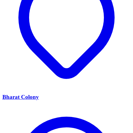
Bharat Colony