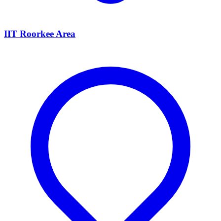
IIT Roorkee Area