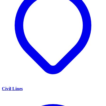
Civil Lines