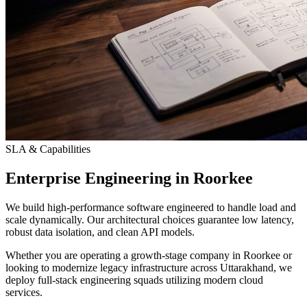
SLA & Capabilities
Enterprise Engineering in Roorkee
We build high-performance software engineered to handle load and
scale dynamically. Our architectural choices guarantee low latency,
robust data isolation, and clean API models.
Whether you are operating a growth-stage company in Roorkee or
looking to modernize legacy infrastructure across Uttarakhand, we
deploy full-stack engineering squads utilizing modern cloud
services.