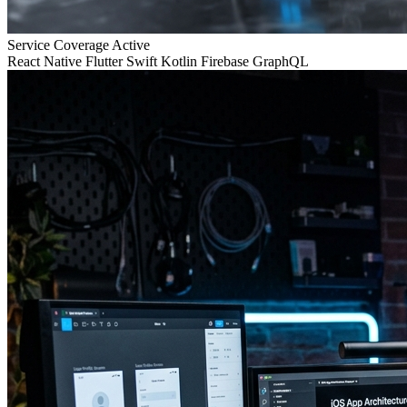
Service Coverage
Active
React Native
Flutter
Swift
Kotlin
Firebase
GraphQL