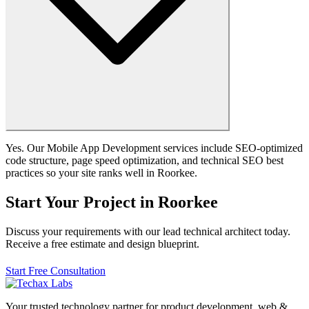
Yes. Our Mobile App Development services include SEO-optimized
code structure, page speed optimization, and technical SEO best
practices so your site ranks well in Roorkee.
Start Your Project in Roorkee
Discuss your requirements with our lead technical architect today.
Receive a free estimate and design blueprint.
Start Free Consultation
Your trusted technology partner for product development, web &