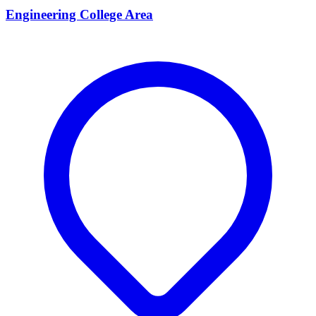
Engineering College Area