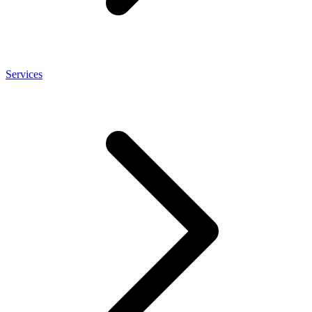
Services