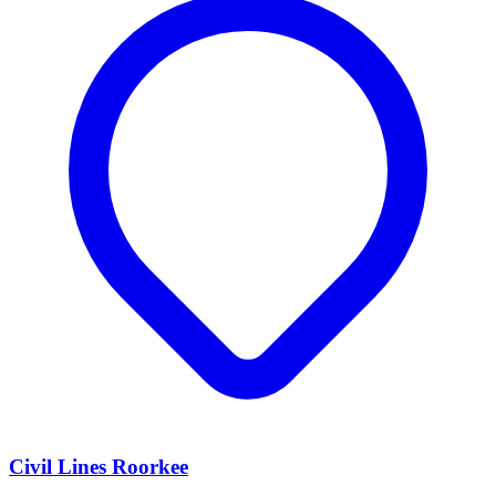
Civil Lines Roorkee