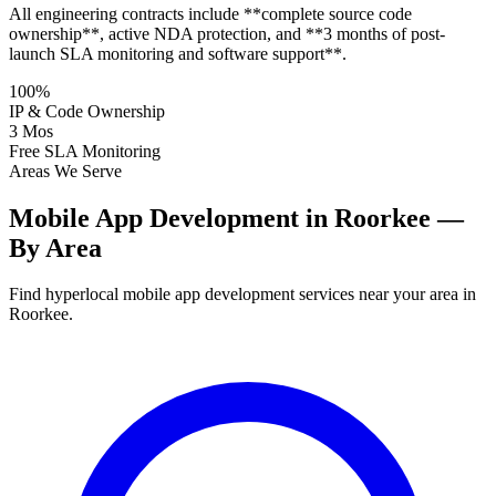
All engineering contracts include **complete source code
ownership**, active NDA protection, and **3 months of post-
launch SLA monitoring and software support**.
100%
IP & Code Ownership
3 Mos
Free SLA Monitoring
Areas We Serve
Mobile App Development in Roorkee —
By Area
Find hyperlocal mobile app development services near your area in
Roorkee.