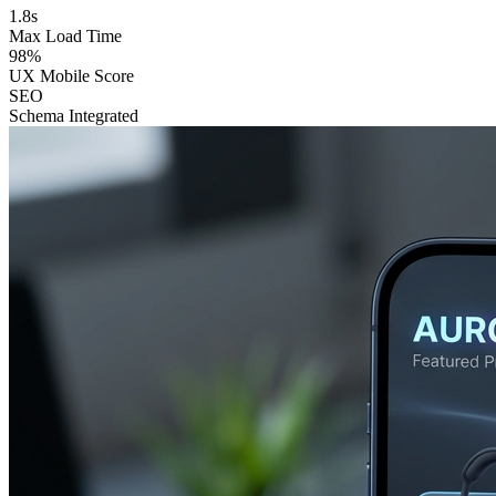
1.8s
Max Load Time
98%
UX Mobile Score
SEO
Schema Integrated