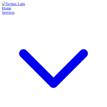
Home
Services