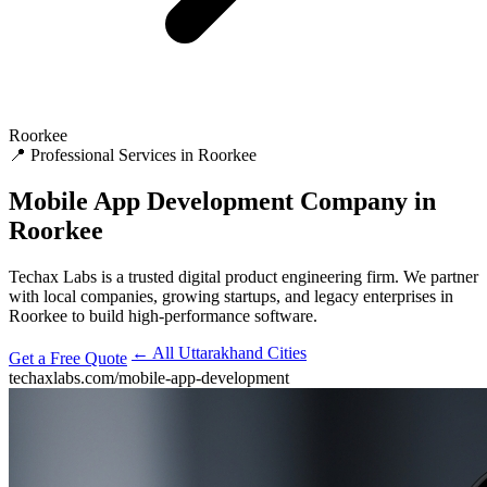
Roorkee
📍 Professional Services in Roorkee
Mobile App Development
Company in
Roorkee
Techax Labs is a trusted digital product engineering firm. We partner
with local companies, growing startups, and legacy enterprises in
Roorkee to build high-performance software.
← All Uttarakhand Cities
Get a Free Quote
techaxlabs.com/mobile-app-development