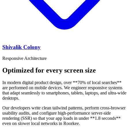
Shivalik Colony
Responsive Architecture
Optimized for every screen size
In modern digital product design, over **70% of local searches**
are performed on mobile devices. We engineer responsive systems
that adapt seamlessly to smartphones, tablets, laptops, and ultra-wide
desktops.
Our developers write clean tailwind patterns, perform cross-browser
usability audits, and configure high-performance server-side
rendering (SSR) so that your app loads in under **1.8 seconds**
even on slower local networks in Roorkee.