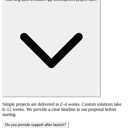
Simple projects are delivered in 2–4 weeks. Custom solutions take
6–12 weeks. We provide a clear timeline in our proposal before
starting.
Do you provide support after launch?