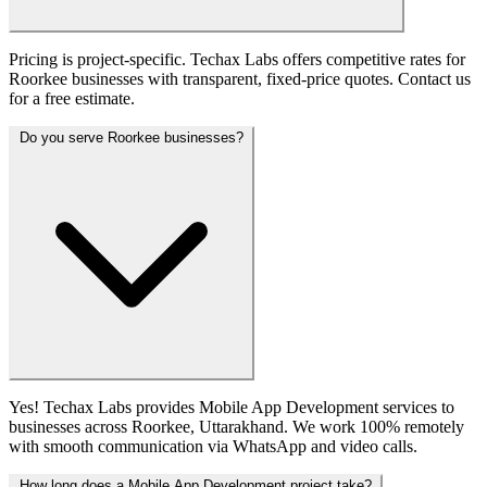
Pricing is project-specific. Techax Labs offers competitive rates for
Roorkee businesses with transparent, fixed-price quotes. Contact us
for a free estimate.
Do you serve Roorkee businesses?
Yes! Techax Labs provides Mobile App Development services to
businesses across Roorkee, Uttarakhand. We work 100% remotely
with smooth communication via WhatsApp and video calls.
How long does a Mobile App Development project take?