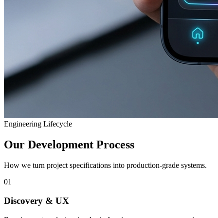
Engineering Lifecycle
Our Development Process
How we turn project specifications into production-grade systems.
01
Discovery & UX