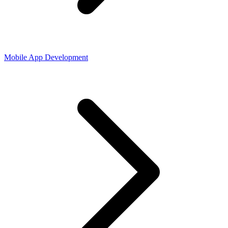
Mobile App Development