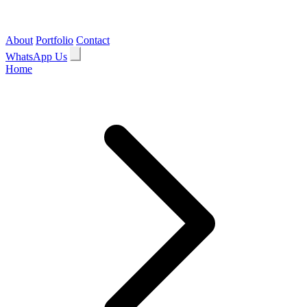
About
Portfolio
Contact
WhatsApp Us
Home