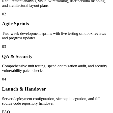
Requirement analysis, visual wireframing, user persona mapping,
and architectural layout plans.
02
Agile Sprints
Two-week development sprints with live testing sandbox reviews
and progress updates.
03
QA & Security
Comprehensive unit testing, speed optimization audit, and security
vulnerability patch checks.
04
Launch & Handover
Server deployment configuration, sitemap integration, and full
source code repository handover.
FAQ