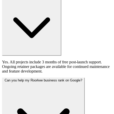
Yes. All projects include 3 months of free post-launch support.
Ongoing retainer packages are available for continued maintenance
and feature development.
Can you help my Roorkee business rank on Google?