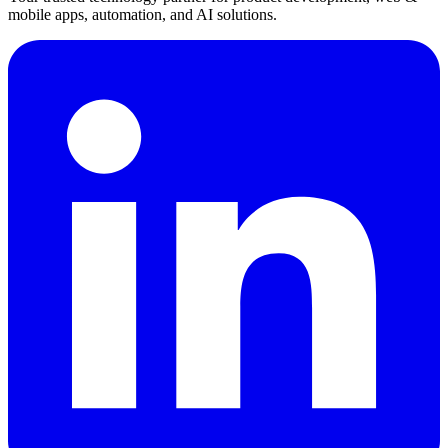
mobile apps, automation, and AI solutions.