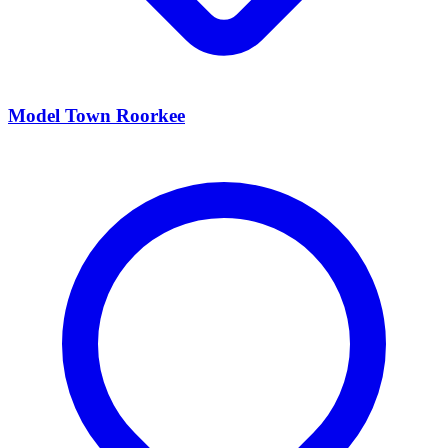
Model Town Roorkee