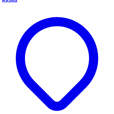
Kichha