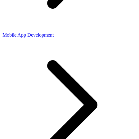
Mobile App Development