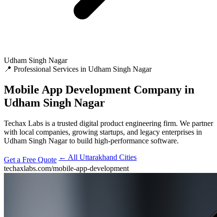
Udham Singh Nagar
📍 Professional Services in Udham Singh Nagar
Mobile App Development
Company in
Udham Singh Nagar
Techax Labs is a trusted digital product engineering firm. We partner
with local companies, growing startups, and legacy enterprises in
Udham Singh Nagar to build high-performance software.
← All Uttarakhand Cities
Get a Free Quote
techaxlabs.com/mobile-app-development