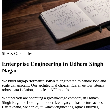
SLA & Capabilities
Enterprise Engineering in Udham Singh
Nagar
We build high-performance software engineered to handle load and
scale dynamically. Our architectural choices guarantee low latency,
robust data isolation, and clean API models.
Whether you are operating a growth-stage company in Udham
Singh Nagar or looking to modernize legacy infrastructure across
Uttarakhand, we deploy full-stack engineering squads utilizing