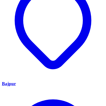
Bajpur