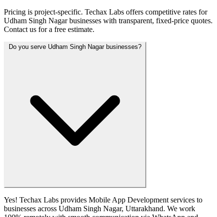
Pricing is project-specific. Techax Labs offers competitive rates for
Udham Singh Nagar businesses with transparent, fixed-price quotes.
Contact us for a free estimate.
Do you serve Udham Singh Nagar businesses?
Yes! Techax Labs provides Mobile App Development services to
businesses across Udham Singh Nagar, Uttarakhand. We work