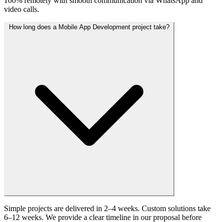
100% remotely with smooth communication via WhatsApp and
video calls.
How long does a Mobile App Development project take?
Simple projects are delivered in 2–4 weeks. Custom solutions take
6–12 weeks. We provide a clear timeline in our proposal before