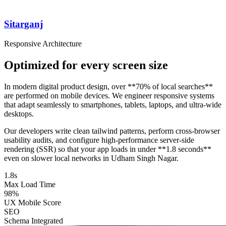
Sitarganj
Responsive Architecture
Optimized for every screen size
In modern digital product design, over **70% of local searches**
are performed on mobile devices. We engineer responsive systems
that adapt seamlessly to smartphones, tablets, laptops, and ultra-wide
desktops.
Our developers write clean tailwind patterns, perform cross-browser
usability audits, and configure high-performance server-side
rendering (SSR) so that your app loads in under **1.8 seconds**
even on slower local networks in Udham Singh Nagar.
1.8s
Max Load Time
98%
UX Mobile Score
SEO
Schema Integrated