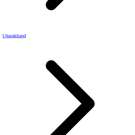
Uttarakhand