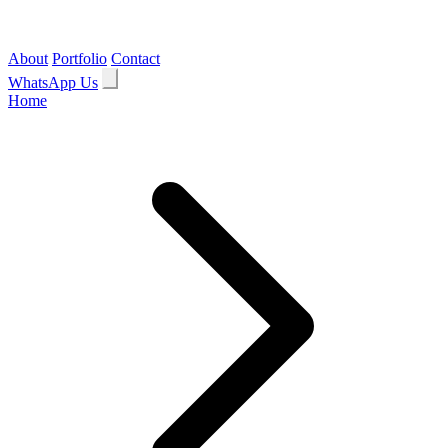
About
Portfolio
Contact
WhatsApp Us
Home