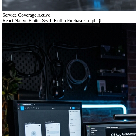
Service Coverage
Active
React Native
Flutter
Swift
Kotlin
Firebase
GraphQL