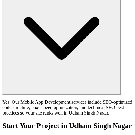
Yes. Our Mobile App Development services include SEO-optimized
code structure, page speed optimization, and technical SEO best
practices so your site ranks well in Udham Singh Nagar.
Start Your Project in Udham Singh Nagar