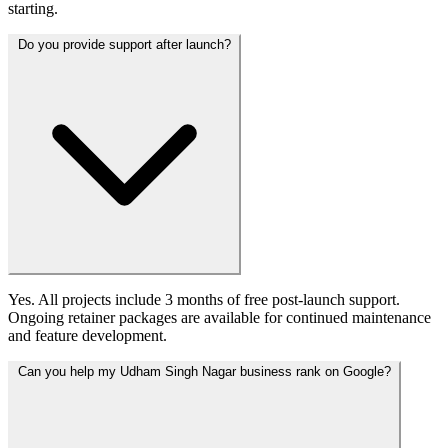
starting.
Do you provide support after launch?
Yes. All projects include 3 months of free post-launch support.
Ongoing retainer packages are available for continued maintenance
and feature development.
Can you help my Udham Singh Nagar business rank on Google?