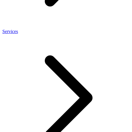
Services