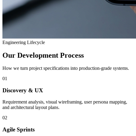
Engineering Lifecycle
Our Development Process
How we turn project specifications into production-grade systems.
01
Discovery & UX
Requirement analysis, visual wireframing, user persona mapping,
and architectural layout plans.
02
Agile Sprints