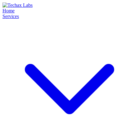
Home
Services