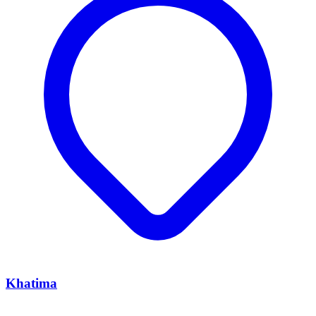
Khatima