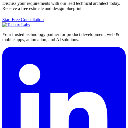
Discuss your requirements with our lead technical architect today.
Receive a free estimate and design blueprint.
Start Free Consultation
Your trusted technology partner for product development, web &
mobile apps, automation, and AI solutions.