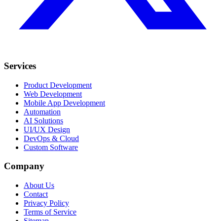
Services
Product Development
Web Development
Mobile App Development
Automation
AI Solutions
UI/UX Design
DevOps & Cloud
Custom Software
Company
About Us
Contact
Privacy Policy
Terms of Service
Sitemap