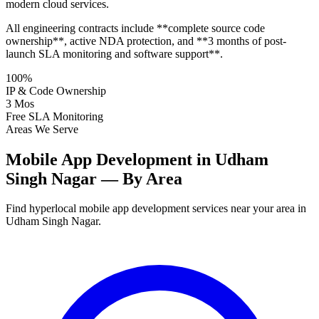
modern cloud services.
All engineering contracts include **complete source code
ownership**, active NDA protection, and **3 months of post-
launch SLA monitoring and software support**.
100%
IP & Code Ownership
3 Mos
Free SLA Monitoring
Areas We Serve
Mobile App Development in Udham
Singh Nagar — By Area
Find hyperlocal mobile app development services near your area in
Udham Singh Nagar.