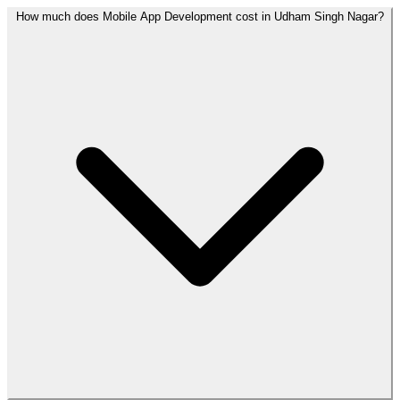
How much does Mobile App Development cost in Udham Singh Nagar?