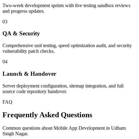
Two-week development sprints with live testing sandbox reviews
and progress updates.
03
QA & Security
Comprehensive unit testing, speed optimization audit, and security
vulnerability patch checks.
04
Launch & Handover
Server deployment configuration, sitemap integration, and full
source code repository handover.
FAQ
Frequently Asked Questions
Common questions about Mobile App Development in Udham
Singh Nagar.