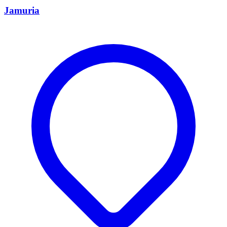
Jamuria