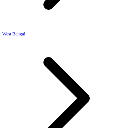
West Bengal