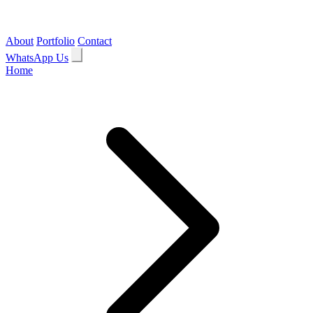
About
Portfolio
Contact
WhatsApp Us
Home