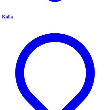
Kalla