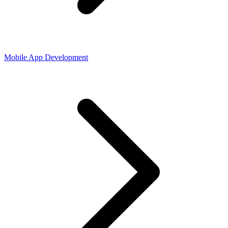
Mobile App Development