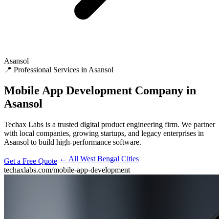
Asansol
📍 Professional Services in Asansol
Mobile App Development
Company in
Asansol
Techax Labs is a trusted digital product engineering firm. We partner
with local companies, growing startups, and legacy enterprises in
Asansol to build high-performance software.
← All West Bengal Cities
Get a Free Quote
techaxlabs.com/mobile-app-development