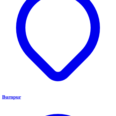
Burnpur