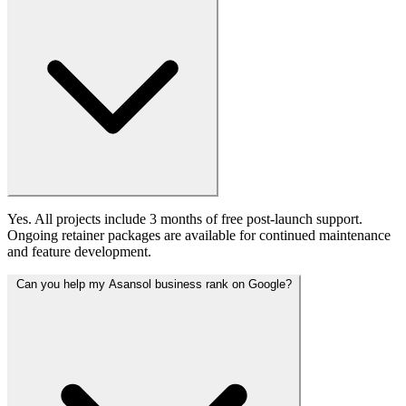
Yes. All projects include 3 months of free post-launch support.
Ongoing retainer packages are available for continued maintenance
and feature development.
Can you help my Asansol business rank on Google?