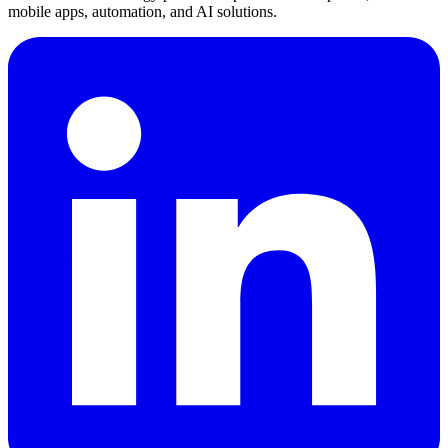
mobile apps, automation, and AI solutions.