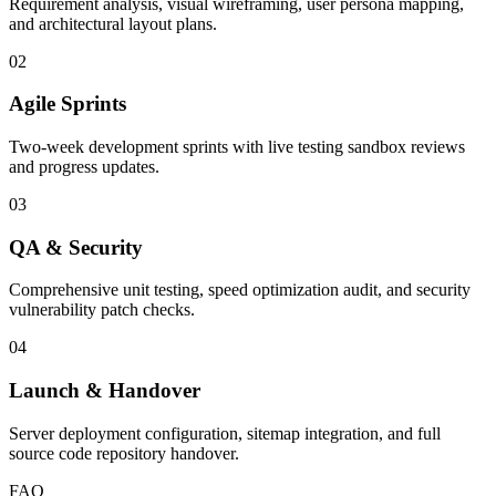
Requirement analysis, visual wireframing, user persona mapping,
and architectural layout plans.
02
Agile Sprints
Two-week development sprints with live testing sandbox reviews
and progress updates.
03
QA & Security
Comprehensive unit testing, speed optimization audit, and security
vulnerability patch checks.
04
Launch & Handover
Server deployment configuration, sitemap integration, and full
source code repository handover.
FAQ