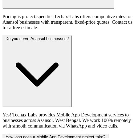
Pricing is project-specific. Techax Labs offers competitive rates for
Asansol businesses with transparent, fixed-price quotes. Contact us
for a free estimate.
Do you serve Asansol businesses?
Yes! Techax Labs provides Mobile App Development services to
businesses across Asansol, West Bengal. We work 100% remotely
with smooth communication via WhatsApp and video calls.
How long does a Mobile App Development project take?