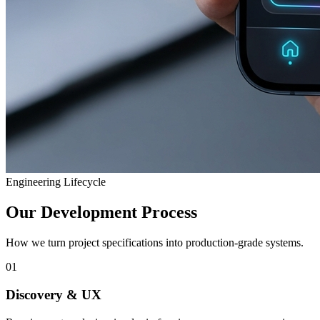
Engineering Lifecycle
Our Development Process
How we turn project specifications into production-grade systems.
01
Discovery & UX