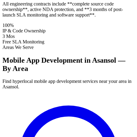
All engineering contracts include **complete source code
ownership**, active NDA protection, and **3 months of post-
launch SLA monitoring and software support**.
100%
IP & Code Ownership
3 Mos
Free SLA Monitoring
Areas We Serve
Mobile App Development in Asansol —
By Area
Find hyperlocal mobile app development services near your area in
Asansol.