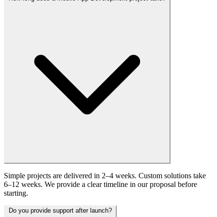
Simple projects are delivered in 2–4 weeks. Custom solutions take
6–12 weeks. We provide a clear timeline in our proposal before
starting.
Do you provide support after launch?