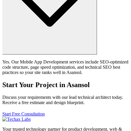
Yes. Our Mobile App Development services include SEO-optimized
code structure, page speed optimization, and technical SEO best
practices so your site ranks well in Asansol.
Start Your Project in Asansol
Discuss your requirements with our lead technical architect today.
Receive a free estimate and design blueprint.
Start Free Consultation
Your trusted technology partner for product development, web &