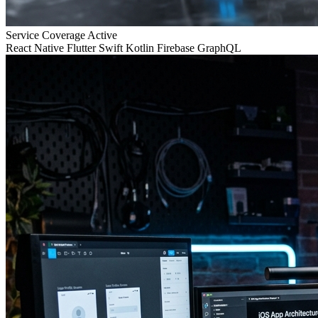
Service Coverage
Active
React Native
Flutter
Swift
Kotlin
Firebase
GraphQL