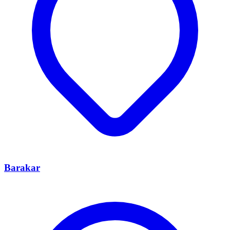
Barakar