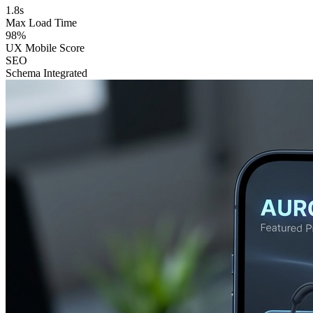
1.8s
Max Load Time
98%
UX Mobile Score
SEO
Schema Integrated