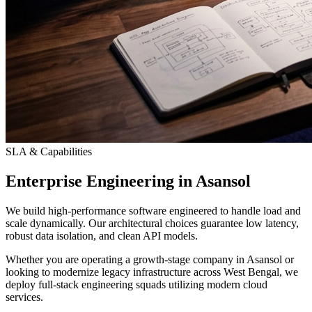
SLA & Capabilities
Enterprise Engineering in Asansol
We build high-performance software engineered to handle load and
scale dynamically. Our architectural choices guarantee low latency,
robust data isolation, and clean API models.
Whether you are operating a growth-stage company in Asansol or
looking to modernize legacy infrastructure across West Bengal, we
deploy full-stack engineering squads utilizing modern cloud
services.