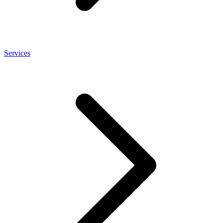
Services