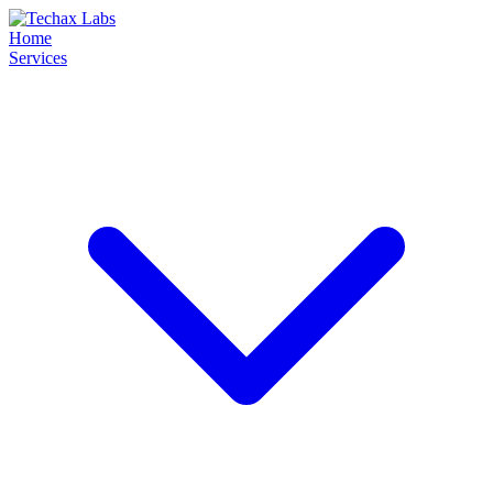
Home
Services