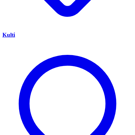
Kulti