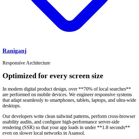
Raniganj
Responsive Architecture
Optimized for every screen size
In modern digital product design, over **70% of local searches**
are performed on mobile devices. We engineer responsive systems
that adapt seamlessly to smartphones, tablets, laptops, and ultra-wide
desktops.
Our developers write clean tailwind patterns, perform cross-browser
usability audits, and configure high-performance server-side
rendering (SSR) so that your app loads in under **1.8 seconds**
even on slower local networks in Asansol.