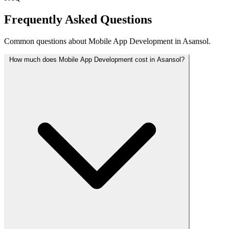
Frequently Asked Questions
Common questions about Mobile App Development in Asansol.
How much does Mobile App Development cost in Asansol?