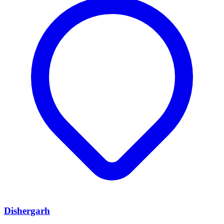
Dishergarh