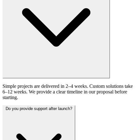
Simple projects are delivered in 2–4 weeks. Custom solutions take
6–12 weeks. We provide a clear timeline in our proposal before
starting.
Do you provide support after launch?