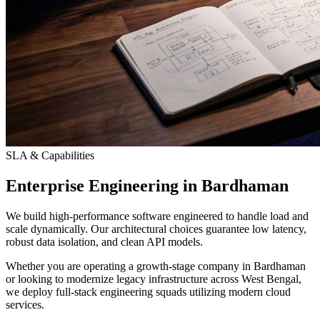
SLA & Capabilities
Enterprise Engineering in Bardhaman
We build high-performance software engineered to handle load and
scale dynamically. Our architectural choices guarantee low latency,
robust data isolation, and clean API models.
Whether you are operating a growth-stage company in Bardhaman
or looking to modernize legacy infrastructure across West Bengal,
we deploy full-stack engineering squads utilizing modern cloud
services.