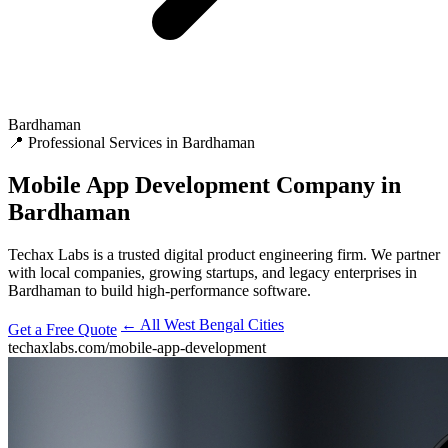
Bardhaman
📍 Professional Services in Bardhaman
Mobile App Development
Company in
Bardhaman
Techax Labs is a trusted digital product engineering firm. We partner
with local companies, growing startups, and legacy enterprises in
Bardhaman to build high-performance software.
← All West Bengal Cities
Get a Free Quote
techaxlabs.com/mobile-app-development