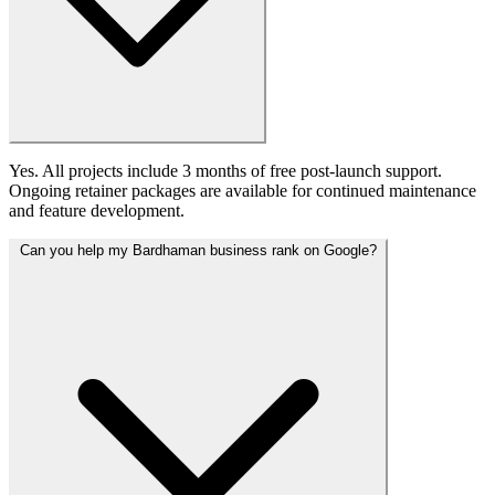
Yes. All projects include 3 months of free post-launch support.
Ongoing retainer packages are available for continued maintenance
and feature development.
Can you help my Bardhaman business rank on Google?