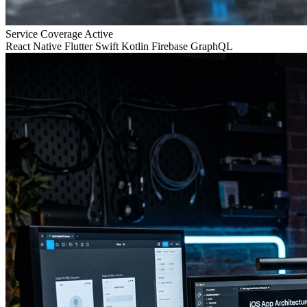
Service Coverage
Active
React Native
Flutter
Swift
Kotlin
Firebase
GraphQL