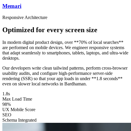
Memari
Responsive Architecture
Optimized for every screen size
In modern digital product design, over **70% of local searches**
are performed on mobile devices. We engineer responsive systems
that adapt seamlessly to smartphones, tablets, laptops, and ultra-wide
desktops.
Our developers write clean tailwind patterns, perform cross-browser
usability audits, and configure high-performance server-side
rendering (SSR) so that your app loads in under **1.8 seconds**
even on slower local networks in Bardhaman.
1.8s
Max Load Time
98%
UX Mobile Score
SEO
Schema Integrated