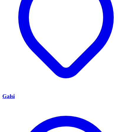
Galsi