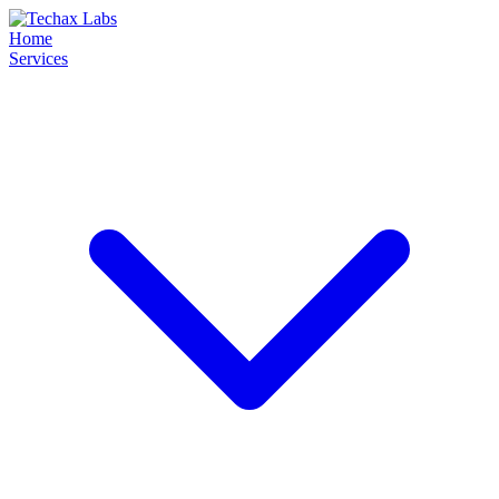
Home
Services