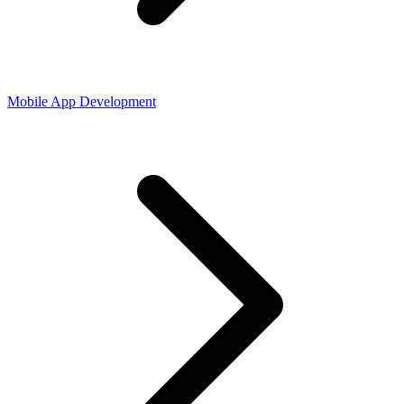
Mobile App Development