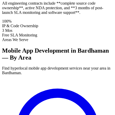
All engineering contracts include **complete source code
ownership**, active NDA protection, and **3 months of post-
launch SLA monitoring and software support**.
100%
IP & Code Ownership
3 Mos
Free SLA Monitoring
Areas We Serve
Mobile App Development in Bardhaman
— By Area
Find hyperlocal mobile app development services near your area in
Bardhaman.