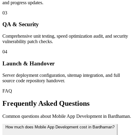
and progress updates.
03
QA & Security
Comprehensive unit testing, speed optimization audit, and security
vulnerability patch checks.
04
Launch & Handover
Server deployment configuration, sitemap integration, and full
source code repository handover.
FAQ
Frequently Asked Questions
Common questions about Mobile App Development in Bardhaman.
How much does Mobile App Development cost in Bardhaman?