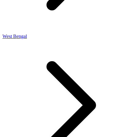
West Bengal