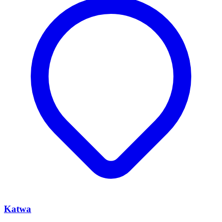
Katwa