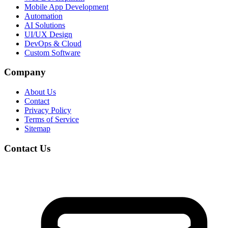
Mobile App Development
Automation
AI Solutions
UI/UX Design
DevOps & Cloud
Custom Software
Company
About Us
Contact
Privacy Policy
Terms of Service
Sitemap
Contact Us