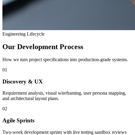
Engineering Lifecycle
Our Development Process
How we turn project specifications into production-grade systems.
01
Discovery & UX
Requirement analysis, visual wireframing, user persona mapping,
and architectural layout plans.
02
Agile Sprints
Two-week development sprints with live testing sandbox reviews