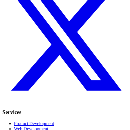
Services
Product Development
Web Development