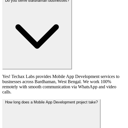
Do you serve Bardhaman businesses?
Yes! Techax Labs provides Mobile App Development services to
businesses across Bardhaman, West Bengal. We work 100%
remotely with smooth communication via WhatsApp and video
calls.
How long does a Mobile App Development project take?