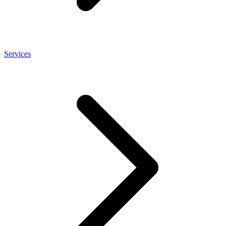
Services