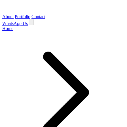
About
Portfolio
Contact
WhatsApp Us
Home