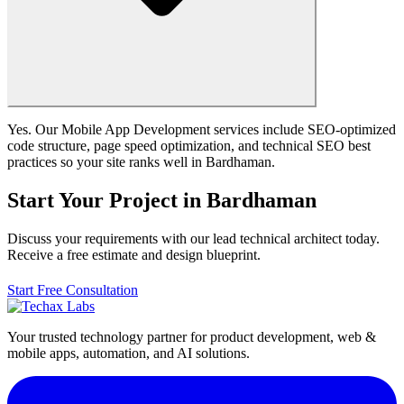
Yes. Our Mobile App Development services include SEO-optimized
code structure, page speed optimization, and technical SEO best
practices so your site ranks well in Bardhaman.
Start Your Project in Bardhaman
Discuss your requirements with our lead technical architect today.
Receive a free estimate and design blueprint.
Start Free Consultation
Your trusted technology partner for product development, web &
mobile apps, automation, and AI solutions.