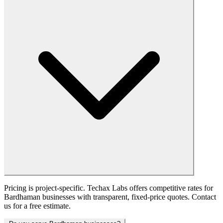
Pricing is project-specific. Techax Labs offers competitive rates for
Bardhaman businesses with transparent, fixed-price quotes. Contact
us for a free estimate.