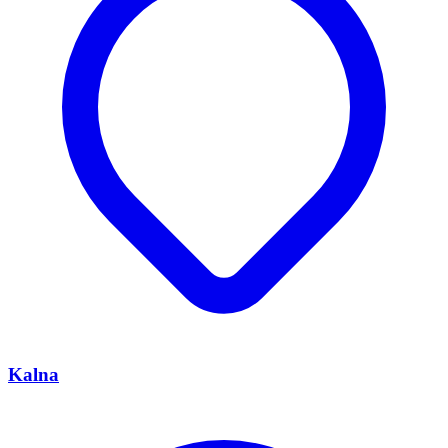
Kalna