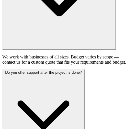
We work with businesses of all sizes. Budget varies by scope —
contact us for a custom quote that fits your requirements and budget.
Do you offer support after the project is done?