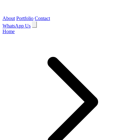
About
Portfolio
Contact
WhatsApp Us
Home