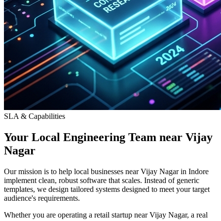
SLA & Capabilities
Your Local Engineering Team near Vijay
Nagar
Our mission is to help local businesses near Vijay Nagar in Indore
implement clean, robust software that scales. Instead of generic
templates, we design tailored systems designed to meet your target
audience's requirements.
Whether you are operating a retail startup near Vijay Nagar, a real