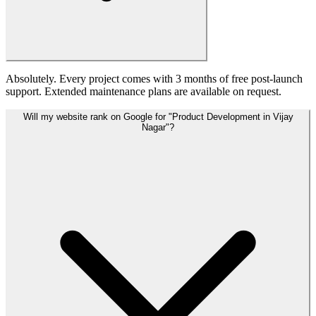
Absolutely. Every project comes with 3 months of free post-launch
support. Extended maintenance plans are available on request.
Will my website rank on Google for "Product Development in Vijay
Nagar"?