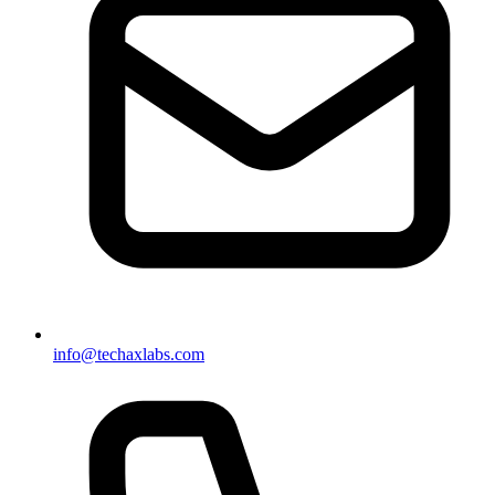
info@techaxlabs.com