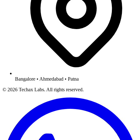
Bangalore • Ahmedabad • Patna
© 2026 Techax Labs. All rights reserved.