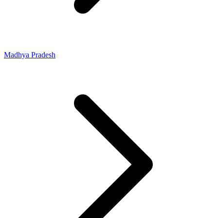
Madhya Pradesh