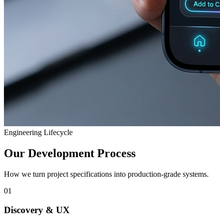
Engineering Lifecycle
Our Development Process
How we turn project specifications into production-grade systems.
01
Discovery & UX