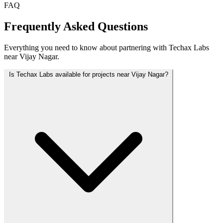
FAQ
Frequently Asked Questions
Everything you need to know about partnering with Techax Labs
near Vijay Nagar.
Is Techax Labs available for projects near Vijay Nagar?