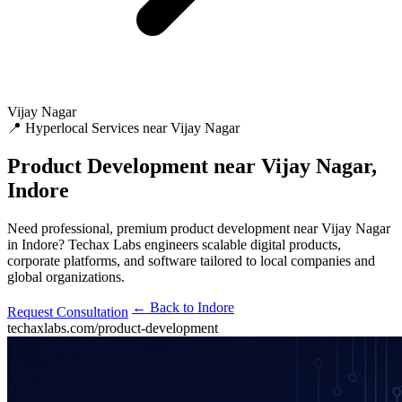
Vijay Nagar
📍 Hyperlocal Services near Vijay Nagar
Product Development
near Vijay Nagar,
Indore
Need professional, premium product development near Vijay Nagar
in Indore? Techax Labs engineers scalable digital products,
corporate platforms, and software tailored to local companies and
global organizations.
← Back to Indore
Request Consultation
techaxlabs.com/product-development