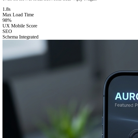
1.8s
Max Load Time
98%
UX Mobile Score
SEO
Schema Integrated