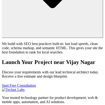
We build with SEO best practices built-in: fast load speeds, clean
code, schema markup, and semantic HTML. This gives your site the
best foundation to rank for local searches.
Launch Your Project near Vijay Nagar
Discuss your requirements with our lead technical architect today.
Receive a free estimate and design blueprint.
Start Free Consultation
Your trusted technology partner for product development, web &
mobile apps, automation, and AI solutions.