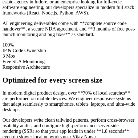
estate agency in Indore, or an enterprise looking for full-cycle
software engineering, our developers specialize in modern full-stack
frameworks (React, Node.js, Python, AWS).
All engineering deliverables come with **complete source code
handover**, a secure NDA agreement, and **3 months of free post-
launch monitoring and bug fixes** as standard.
100%
IP & Code Ownership
3 Mos
Free SLA Monitoring
Responsive Architecture
Optimized for every screen size
In modern digital product design, over **70% of local searches**
are performed on mobile devices. We engineer responsive systems
that adapt seamlessly to smartphones, tablets, laptops, and ultra-wide
desktops.
Our developers write clean tailwind patterns, perform cross-browser
usability audits, and configure high-performance server-side
rendering (SSR) so that your app loads in under **1.8 seconds**
even on slower local networks near Vijay Nagar.