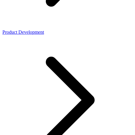
Product Development