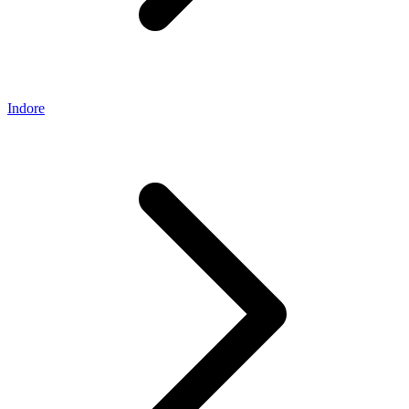
Indore