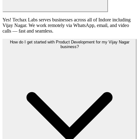
Yes! Techax Labs serves businesses across all of Indore including
Vijay Nagar. We work remotely via WhatsApp, email, and video
calls — fast and seamless.
How do I get started with Product Development for my Vijay Nagar
business?