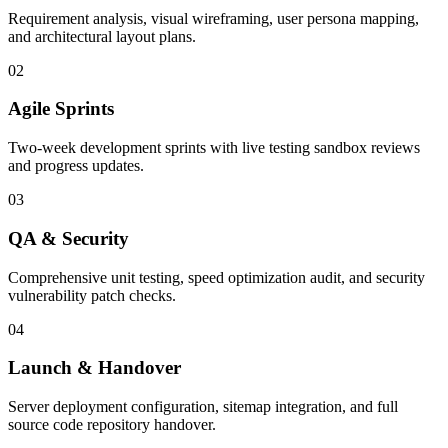
Requirement analysis, visual wireframing, user persona mapping,
and architectural layout plans.
02
Agile Sprints
Two-week development sprints with live testing sandbox reviews
and progress updates.
03
QA & Security
Comprehensive unit testing, speed optimization audit, and security
vulnerability patch checks.
04
Launch & Handover
Server deployment configuration, sitemap integration, and full
source code repository handover.