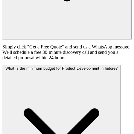
Simply click "Get a Free Quote" and send us a WhatsApp message.
We'll schedule a free 30-minute discovery call and send you a
detailed proposal within 24 hours.
What is the minimum budget for Product Development in Indore?