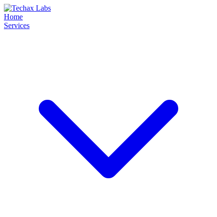
Home
Services