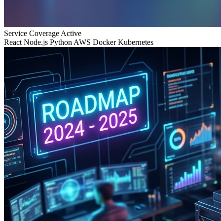
Service Coverage
Active
React
Node.js
Python
AWS
Docker
Kubernetes