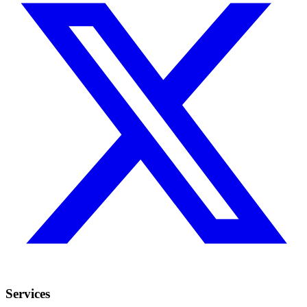
Services