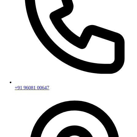
+91 96081 00647