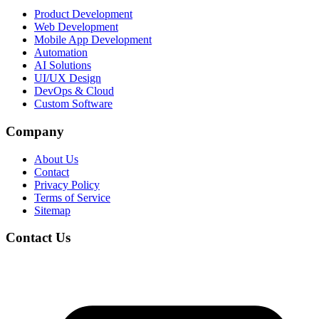
Product Development
Web Development
Mobile App Development
Automation
AI Solutions
UI/UX Design
DevOps & Cloud
Custom Software
Company
About Us
Contact
Privacy Policy
Terms of Service
Sitemap
Contact Us